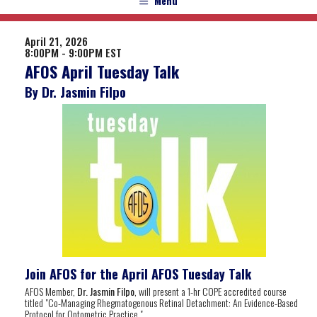
Menu
April 21, 2026
8:00PM - 9:00PM EST
AFOS April Tuesday Talk
By Dr. Jasmin Filpo
Join AFOS for the April AFOS Tuesday Talk
AFOS Member,
Dr. Jasmin Filpo
, will present a 1-hr COPE accredited course
titled "Co-Managing Rhegmatogenous Retinal Detachment: An Evidence-Based
Protocol for Optometric Practice
".