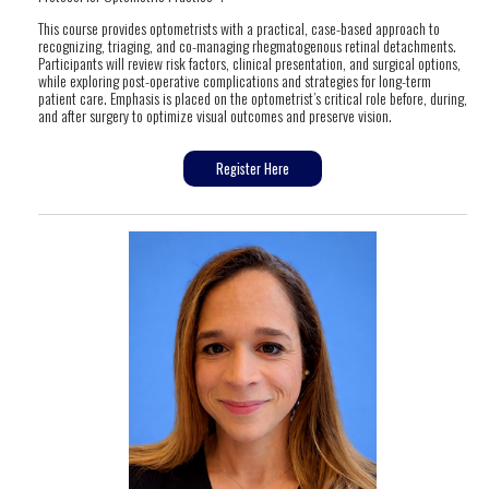
This course provides optometrists with a practical, case-based approach to
recognizing, triaging, and co-managing rhegmatogenous retinal detachments.
Participants will review risk factors, clinical presentation, and surgical options,
while exploring post-operative complications and strategies for long-term
patient care. Emphasis is placed on the optometrist’s critical role before, during,
and after surgery to optimize visual outcomes and preserve vision.
Register Here