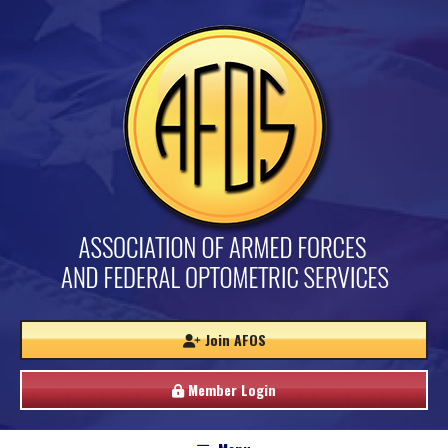
Join AFOS
Member Login