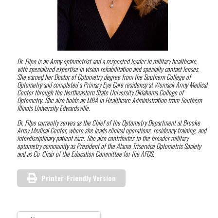
Dr. Filpo is an Army optometrist and a respected leader in military healthcare,
with specialized expertise in vision rehabilitation and specialty contact lenses.
She earned her Doctor of Optometry degree from the Southern College of
Optometry and completed a Primary Eye Care residency at Womack Army Medical
Center through the Northeastern State University Oklahoma College of
Optometry. She also holds an MBA in Healthcare Administration from Southern
Illinois University Edwardsville.
Dr. Filpo currently serves as the Chief of the Optometry Department at Brooke
Army Medical Center, where she leads clinical operations, residency training, and
interdisciplinary patient care. She also contributes to the broader military
optometry community as President of the Alamo Triservice Optometric Society
and as Co‑Chair of the Education Committee for the AFOS.
Printer-Friendly Version