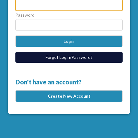
Password
Login
Forgot Login/Password?
Don't have an account?
Create New Account