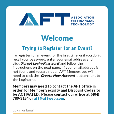
Welcome
Trying to Register for an Event?
To register for an event for the first time, or if you don't
recall your password, enter your email address and
click
'Forgot Login/Password'
and follow the
instructions on the next page. If your email address is
not found and you are not an AFT Member, you will
need to click the
'Create New Account'
button next to
the Login area.
Members may need to contact the AFT office in
order for Member Security and Discount Codes to
be ACTIVATED. Please contact our office at (404)
789-3154 or
aft@aftweb.com
.
Login or Email