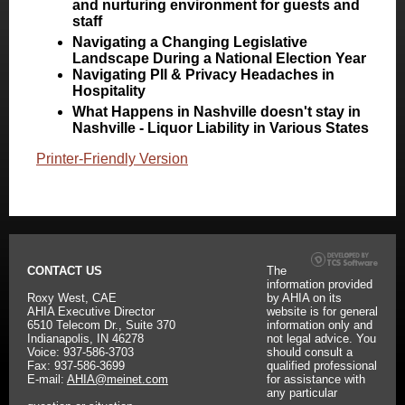
and nurturing environment for guests and
staff
Navigating a Changing Legislative
Landscape During a National Election Year
Navigating PII & Privacy Headaches in
Hospitality
What Happens in Nashville doesn't stay in
Nashville - Liquor Liability in Various States
Printer-Friendly Version
CONTACT US
The
information provided
Roxy West, CAE
by AHIA on its
AHIA Executive Director
website is for general
6510 Telecom Dr., Suite 370
information only and
Indianapolis, IN 46278
not legal advice. You
Voice: 937-586-3703
should consult a
Fax: 937-586-3699
qualified professional
E-mail:
AHIA@meinet.com
for assistance with
any particular