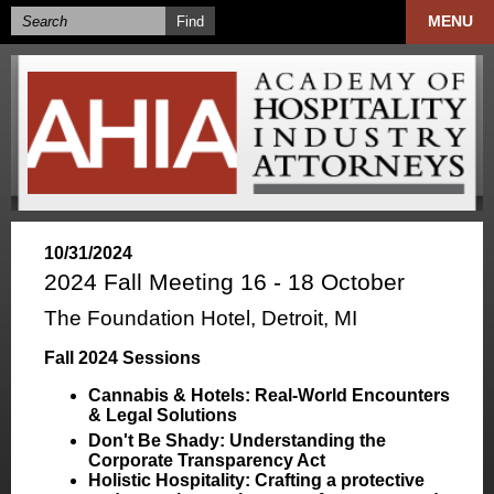
MENU
10/31/2024
2024 Fall Meeting 16 - 18 October
The Foundation Hotel, Detroit, MI
Fall 2024 Sessions
Cannabis & Hotels: Real-World Encounters
& Legal Solutions
Don't Be Shady: Understanding the
Corporate Transparency Act
Holistic Hospitality: Crafting a protective