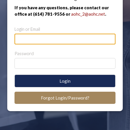
If you have any questions, please contact our
office at (614) 781-9556 or
aohc_2@aohc.net
.
Login or Email
Password
Login
Forgot Login/Password?