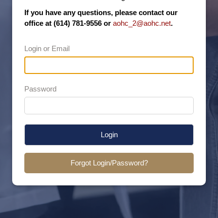
If you have any questions, please contact our
office at (614) 781-9556 or
aohc_2@aohc.net
.
Login or Email
Password
Login
Forgot Login/Password?