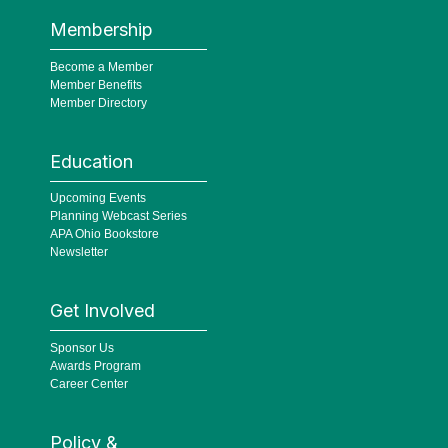
Membership
Become a Member
Member Benefits
Member Directory
Education
Upcoming Events
Planning Webcast Series
APA Ohio Bookstore
Newsletter
Get Involved
Sponsor Us
Awards Program
Career Center
Policy &