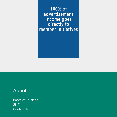
About
Board of Trustees
Staff
Contact Us