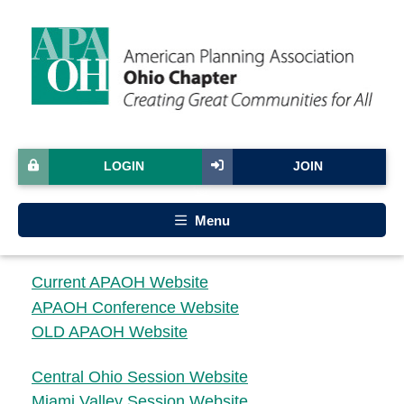
LOGIN
JOIN
Menu
Current APAOH Website
APAOH Conference Website
OLD APAOH Website
Central Ohio Session Website
Miami Valley Session Website