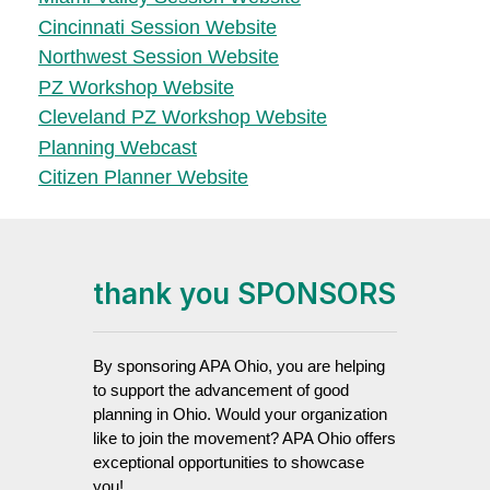
Cincinnati Session Website
Northwest Session Website
PZ Workshop Website
Cleveland PZ Workshop Website
Planning Webcast
Citizen Planner Website
thank you SPONSORS
By sponsoring APA Ohio, you are helping
to support the advancement of good
planning in Ohio. Would your organization
like to join the movement? APA Ohio offers
exceptional opportunities to showcase
you!