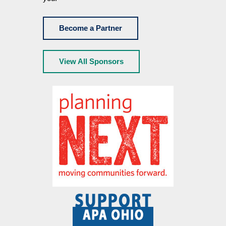
Become a Partner
View All Sponsors