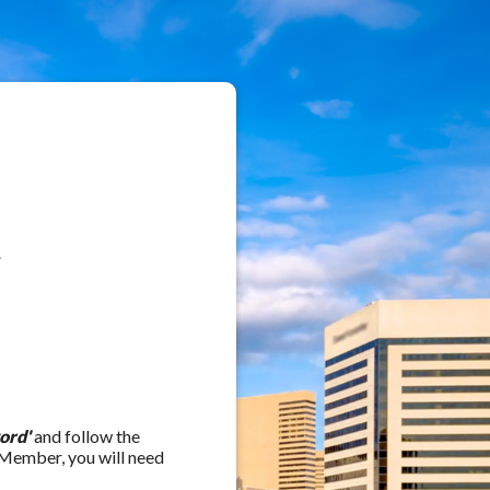
ord'
and follow the
 Member, you will need