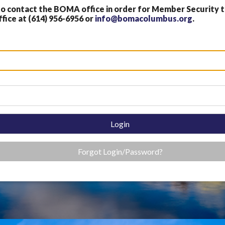
 contact the BOMA office in order for Member Security
fice at (614) 956-6956 or
info@bomacolumbus.org
.
Login
Forgot Login/Password?