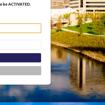
 to be ACTIVATED.