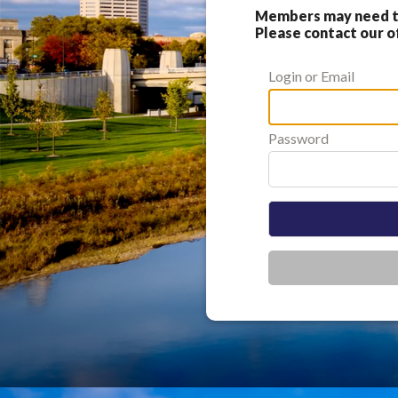
Members may need to
Please contact our of
Login or Email
Password