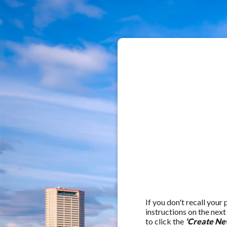
If you don't recall your
instructions on the nex
to click the
'Create Ne