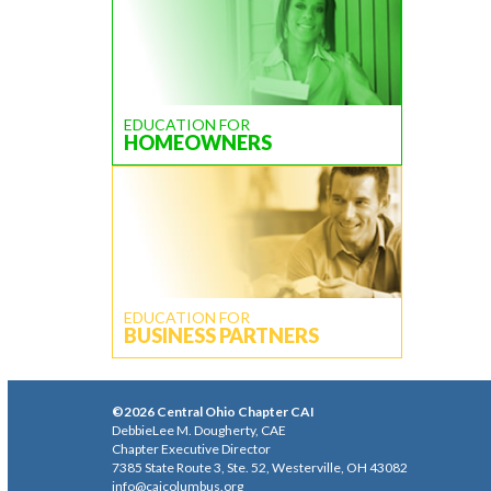
EDUCATION FOR
HOMEOWNERS
EDUCATION FOR
BUSINESS PARTNERS
©2026 Central Ohio Chapter CAI
DebbieLee M. Dougherty, CAE
Chapter Executive Director
7385 State Route 3, Ste. 52, Westerville, OH 43082
info@caicolumbus.org