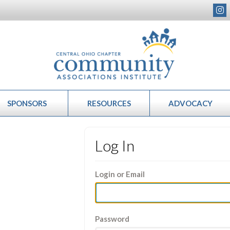
SPONSORS
RESOURCES
ADVOCACY
Log In
Login or Email
Password