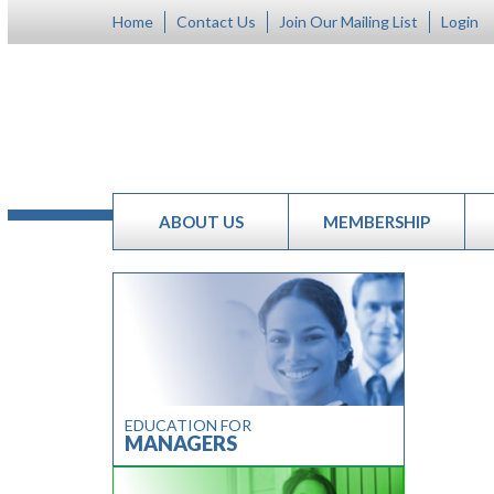
Home
Contact Us
Join Our Mailing List
Login
ABOUT US
MEMBERSHIP
EDUCATION FOR
MANAGERS