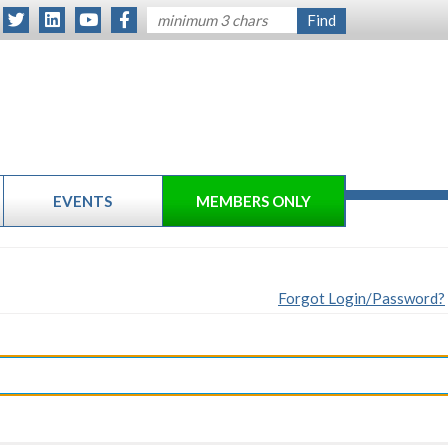
EVENTS
MEMBERS ONLY
Forgot Login/Password?