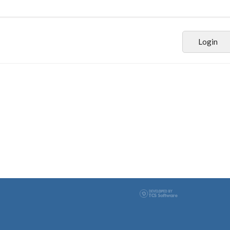
Login