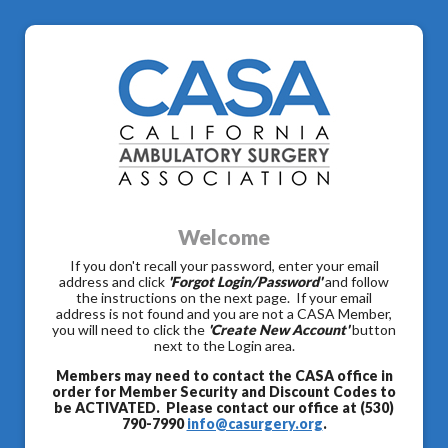
Welcome
If you don't recall your password, enter your email
address and click
'Forgot Login/Password'
and follow
the instructions on the next page. If your email
address is not found and you are not a CASA Member,
you will need to click the
'Create New Account'
button
next to the Login area.
Members may need to contact the CASA office in
order for Member Security and Discount Codes to
be ACTIVATED. Please contact our office at (530)
790-7990
info@casurgery.org
.