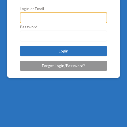
Login or Email
Password
Login
Forgot Login/Password?