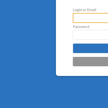
Login or Email
Password