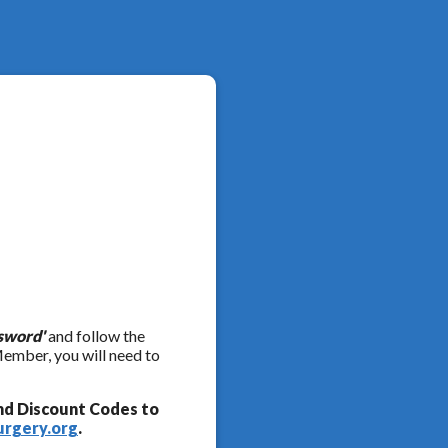
sword'
and follow the
Member, you will need to
nd Discount Codes to
urgery.org
.