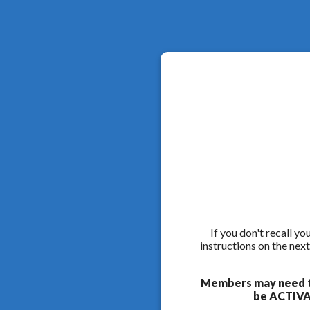
If you don't recall y
instructions on the nex
Members may need to
be ACTIVAT