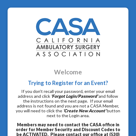
Welcome
Trying to Register for an Event?
If you don't recall your password, enter your email
address and click
'Forgot Login/Password'
and follow
the instructions on the next page. If your email
address is not found and you are not a CASA Member,
you will need to click the
'Create New Account'
button
next to the Login area.
Members may need to contact the CASA office in
order for Member Security and Discount Codes to
be ACTIVATED. Please contact our office at (530)