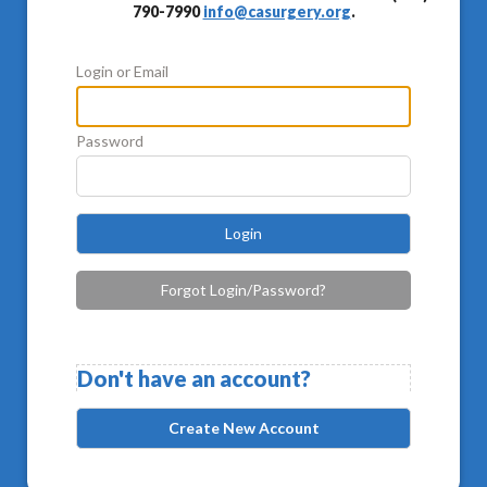
790-7990
info@casurgery.org
.
Login or Email
Password
Login
Forgot Login/Password?
Don't have an account?
Create New Account