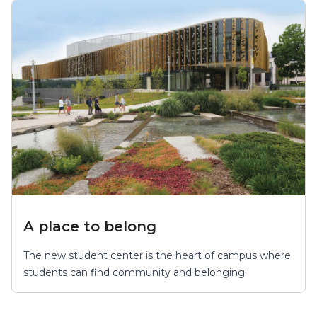
A place to belong
The new student center is the heart of campus where
students can find community and belonging.