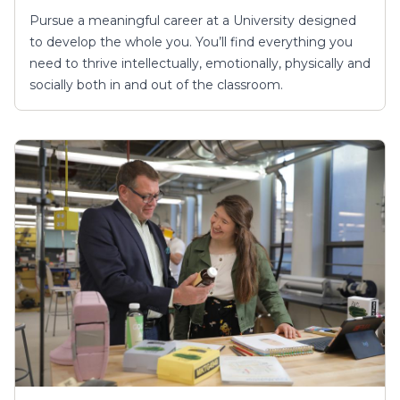
Pursue a meaningful career at a University designed
to develop the whole you. You’ll find everything you
need to thrive intellectually, emotionally, physically and
socially both in and out of the classroom.