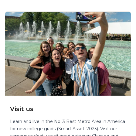
Visit us
Learn and live in the No. 3 Best Metro Area in America
for new college grads (Smart Asset, 2023). Visit our
campus perfectly positioned between Chicago and