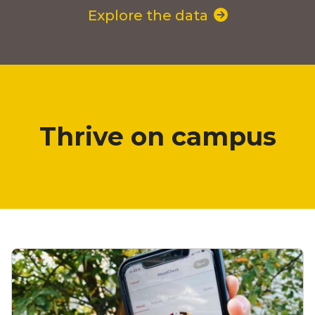
Explore the data
Thrive on campus