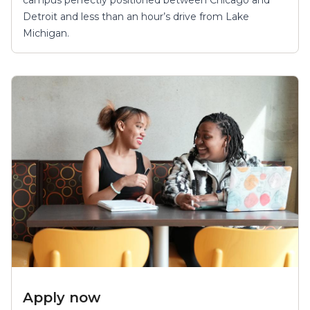
Detroit and less than an hour’s drive from Lake
Michigan.
Apply now