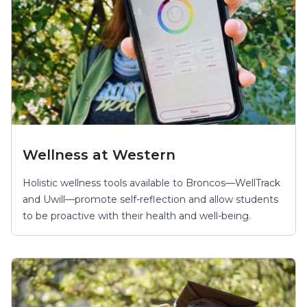
Wellness at Western
Holistic wellness tools available to Broncos—WellTrack
and Uwill—promote self-reflection and allow students
to be proactive with their health and well-being.