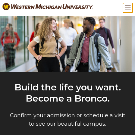
Skip
Ma
to
main
content
Build the life you want.
Become a Bronco.
Confirm your admission or schedule a visit
to see our beautiful campus.