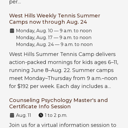
per…
West Hills Weekly Tennis Summer
Camps now through Aug. 24
Date:
Monday, Aug. 10 — 9 a.m. to noon
Monday, Aug. 17 — 9 a.m. to noon
Monday, Aug. 24 — 9 a.m. to noon
West Hills Summer Tennis Camp delivers
action-packed mornings for kids ages 6–11,
running June 8–Aug. 22. Summer camps
meet Monday–Thursday from 9 a.m.–noon
for $192 per week. Each day includes a…
Counseling Psychology Master's and
Certificate Info Session
Date:
Time:
Aug. 11
1 to 2 p.m.
Join us for a virtual information session to