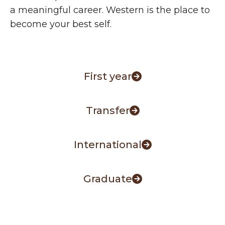
a meaningful career. Western is the place to
become your best self.
First year
Transfer
International
Graduate