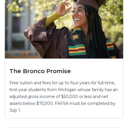
The Bronco Promise
Free tuition and fees for up to four years for full-time,
first-year students from Michigan whose family has an
adjusted gross income of $50,000 or less and net
assets below $75,000. FAFSA must be completed by
July 1.