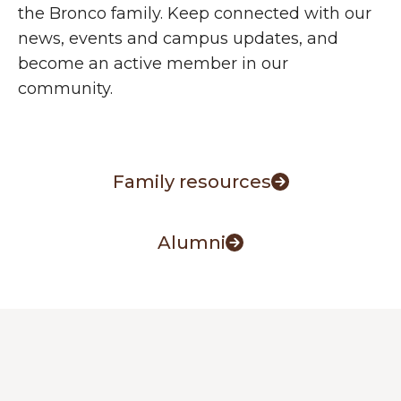
the Bronco family. Keep connected with our
news, events and campus updates, and
become an active member in our
community.
Family resources
Alumni