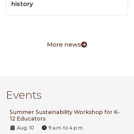
history
More news
Events
Summer Sustainability Workshop for K-
12 Educators
Date:
Time:
Aug. 10
9 a.m. to 4 p.m.