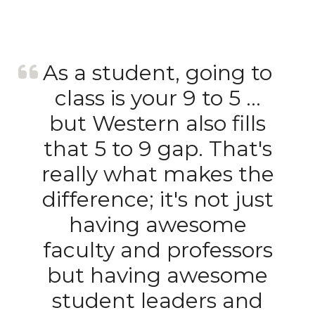
As a student, going to
class is your 9 to 5 …
but Western also fills
that 5 to 9 gap. That's
really what makes the
difference; it's not just
having awesome
faculty and professors
but having awesome
student leaders and