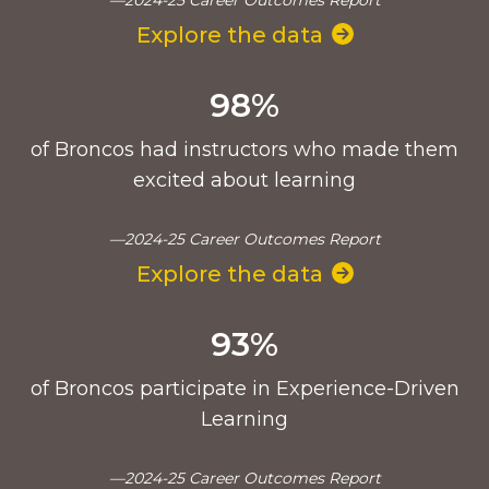
Explore the data
98%
of Broncos had instructors who made them
excited about learning
—2024-25 Career Outcomes Report
Explore the data
93%
of Broncos participate in Experience-Driven
Learning
—2024-25 Career Outcomes Report