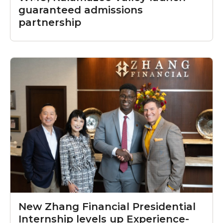
guaranteed admissions
partnership
New Zhang Financial Presidential
Internship levels up Experience-