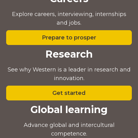
Explore careers, interviewing, internships
and jobs.
Prepare to prosper
Research
See why Western is a leader in research and
innovation.
Get started
Global learning
Advance global and intercultural
competence.