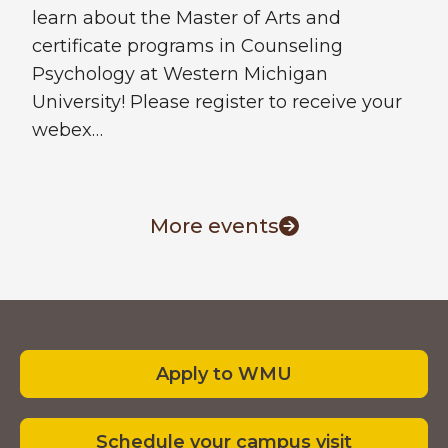
learn about the Master of Arts and
certificate programs in Counseling
Psychology at Western Michigan
University! Please register to receive your
webex…
More events
Footer
Apply to WMU
Schedule your campus visit