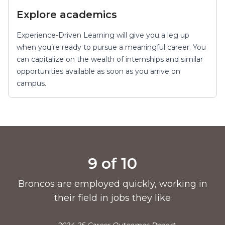
Explore academics
Experience-Driven Learning will give you a leg up
when you’re ready to pursue a meaningful career. You
can capitalize on the wealth of internships and similar
opportunities available as soon as you arrive on
campus.
Pride points
9 of 10
Broncos are employed quickly, working in
their field in jobs they like
—2024-25 Career Outcomes Report