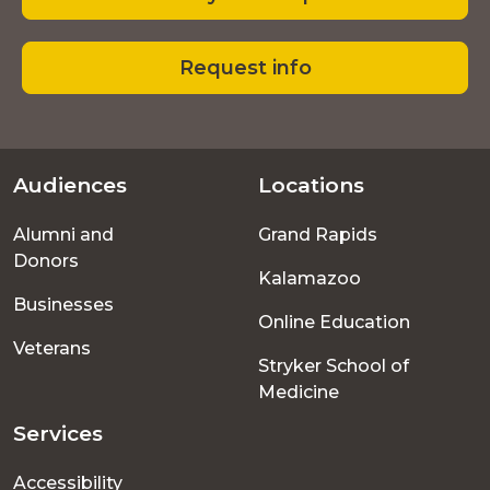
Request info
Audiences
Locations
Footer
Alumni and
Grand Rapids
menu
Donors
Kalamazoo
Businesses
Online Education
Veterans
Stryker School of
Medicine
Services
Accessibility