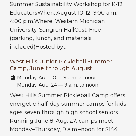
Summer Sustainability Workshop for K-12
EducatorsWhen: August 10-12, 9:00 a.m. -
4:00 p.m.Where: Western Michigan
University, Sangren HallCost: Free
(parking, lunch, and materials
included)Hosted by…
West Hills Junior Pickleball Summer
Camp, June through August
Date:
Monday, Aug. 10 — 9 a.m. to noon
Monday, Aug. 24 — 9 a.m. to noon
West Hills Summer Pickleball Camp offers
energetic half-day summer camps for kids
ages seven through high school seniors.
Running June 8–Aug. 27, camps meet
Monday–Thursday, 9 a.m.–noon for $144