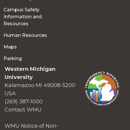
Campus Safety
Information and
Resources
Human Resources
Maps
Parking
Western Michigan
University
Kalamazoo MI 49008-5200
USA
(269) 387-1000
Contact WMU
WMU Notice of Non-