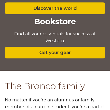
Discover the world
Bookstore
Find all your essentials for success at
Western.
Get your gear
The Bronco family
No matter if you’re an alumnus or family
member of a current student, you’re a part of