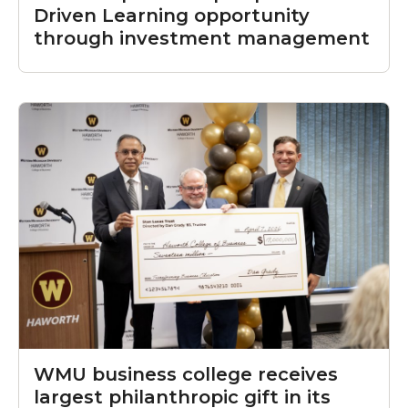
Driven Learning opportunity
through investment management
WMU business college receives
largest philanthropic gift in its