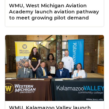
WMU, West Michigan Aviation
Academy launch aviation pathway
to meet growing pilot demand
WMU, Kalamazoo Valley launch