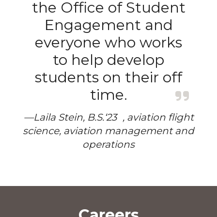
the Office of Student
Engagement and
everyone who works
to help develop
students on their off
time.
—Laila Stein, B.S.‘23 , aviation flight
science, aviation management and
operations
Careers