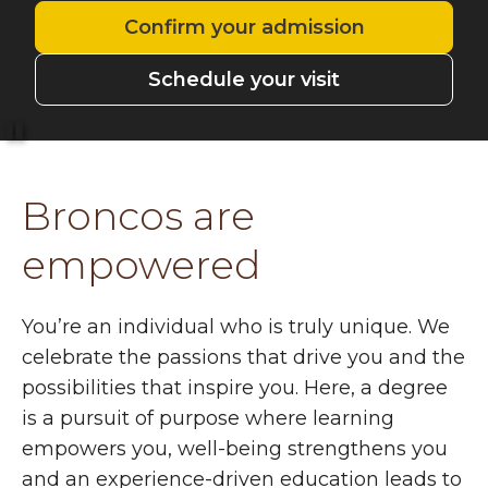
Confirm your admission
Schedule your visit
Pause
Broncos are
empowered
You’re an individual who is truly unique. We
celebrate the passions that drive you and the
possibilities that inspire you. Here, a degree
is a pursuit of purpose where learning
empowers you, well-being strengthens you
and an experience-driven education leads to