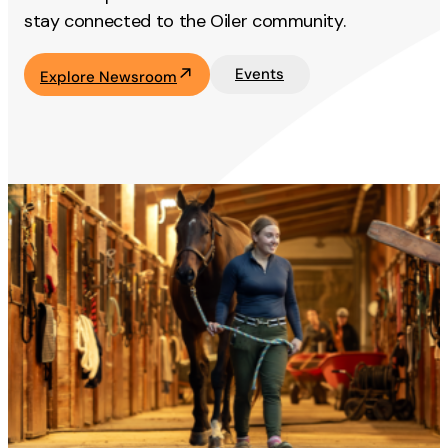
stay connected to the Oiler community.
Events
Explore Newsroom