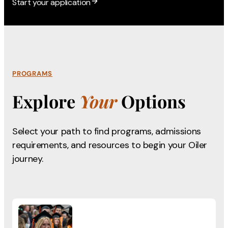
Start your application
PROGRAMS
Explore
Your
Options
Select your path to find programs, admissions
requirements,
and resources to begin your Oiler
journey.