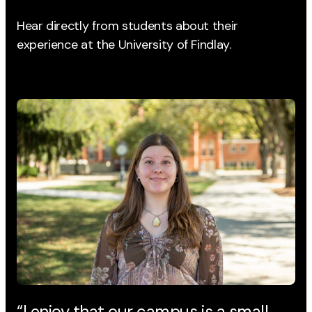
Hear directly from students about their
experience
at the University of Findlay.
“I enjoy that our campus is a small
“T