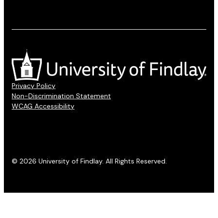
Privacy Policy
Non-Discrimination Statement
WCAG Accessibility
© 2026 University of Findlay. All Rights Reserved.