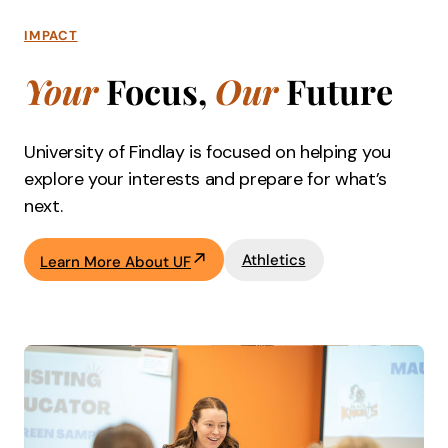
IMPACT
Your
Focus,
Our
Future
University of Findlay is focused on helping you
explore your interests and prepare for what’s
next.
Athletics
Learn More About UF