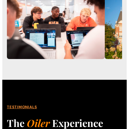
TESTIMONIALS
The
Oiler
Experience