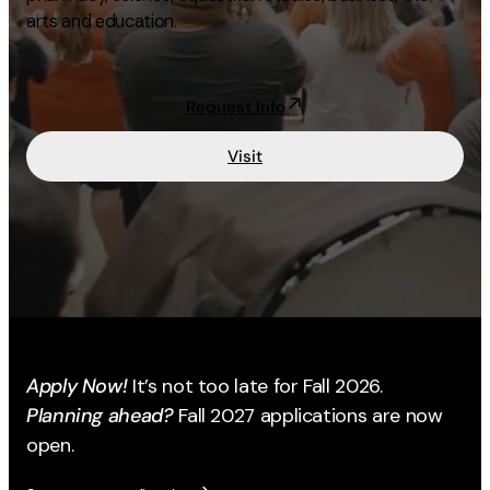
arts and education.
Academics
Life at UF
Request Info
Visit
Athletics
Apply Now!
It’s not too late for Fall 2026.
Planning ahead?
Fall 2027 applications are now
open.