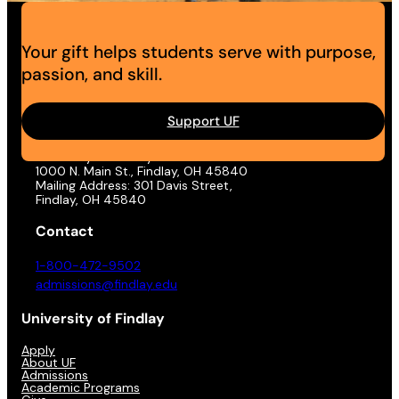
Your gift helps students serve with purpose,
passion, and skill.
Support UF
Address
University of Findlay
1000 N. Main St., Findlay, OH 45840
Mailing Address: 301 Davis Street,
Findlay, OH 45840
Contact
1-800-472-9502
admissions@findlay.edu
University of Findlay
Apply
About UF
Admissions
Academic Programs