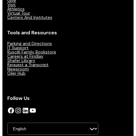
Give
Visit
Athletics
Virtual Tour
Centers And Institutes
Tools and Resources
Parking and Directions
IT Support
Ruscilli Family Bookstore
Careers at Findlay
Shafer Library
Request a Transcript
Newsroom
Oiler Hub
Follow Us
Facebook
Instagram
LinkedIn
YouTube