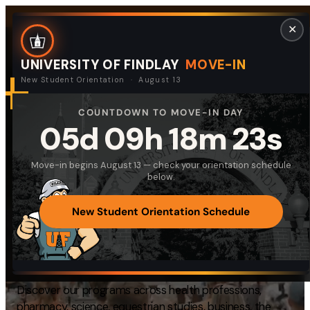
Skip
Request Info
Visit Campus
Give
Quick Links
✕
to
content
UNIVERSITY OF FINDLAY
MOVE-IN
New Student Orientation · August 13
COUNTDOWN TO MOVE-IN DAY
DISCOVER UNIVERSITY OF FINDLAY
Search
05d 09h 18m 22s
Search
Equipping Students
for:
Move-in begins August 13 — check your orientation schedule
I am a
for
Meaningful Lives
below.
—
Select Audience Type
and
Productive
New Student Orientation Schedule
Careers
About
Discover our programs across health professions,
Admissions & Aid
pharmacy, science, equestrian studies, business, the