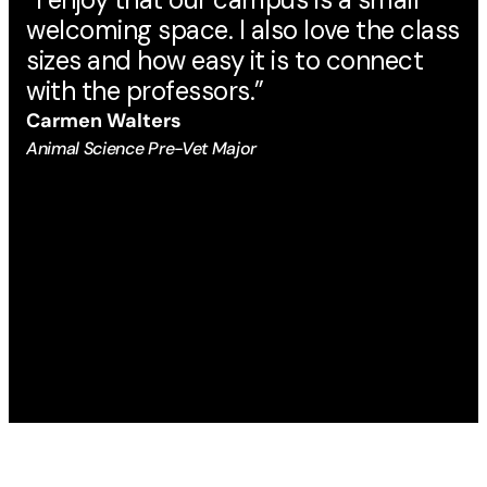
welcoming space. I also love the class
ma
sizes and how easy it is to connect
Au
with the professors.”
Eng
Carmen Walters
Animal Science Pre-Vet Major