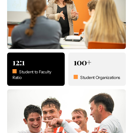
12:1
100+
Student to Faculty
Ratio
Student Organizations