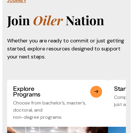
JOURNEY
Join
Oiler
Nation
Whether you are ready to commit or just getting
started, explore
resources designed to support
your next steps.
Explore
Start 
Programs
Complete
Choose from bachelor’s, master’s,
just a fe
doctoral, and
non-degree programs.