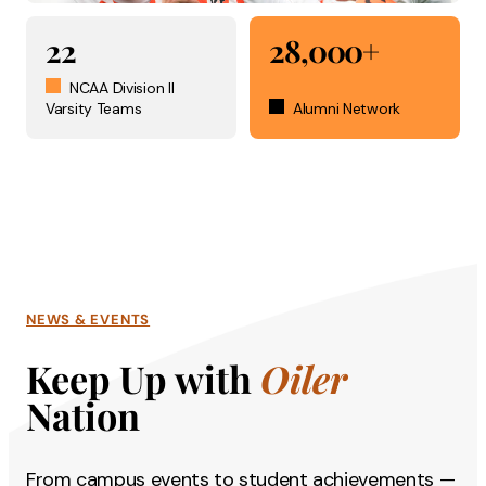
22
28,000+
NCAA Division II
Varsity Teams
Alumni Network
NEWS & EVENTS
Keep Up with
Oiler
Nation
From campus events to student achievements —