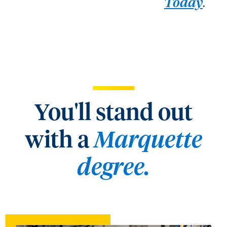
.
Today
You'll stand out
with a
Marquette
degree.