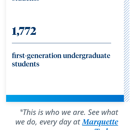
1,772
first-generation undergraduate
students
This is who we are. See what
*
we do, every day at
Marquette