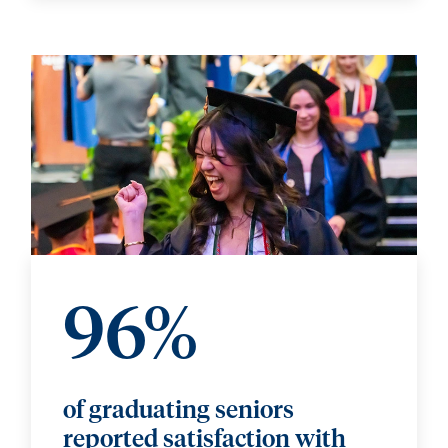
96%
of graduating seniors
reported satisfaction with