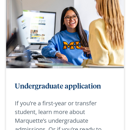
Undergraduate application
If you’re a first-year or transfer
student, learn more about
Marquette’s undergraduate
admissions. Or if you’re ready to