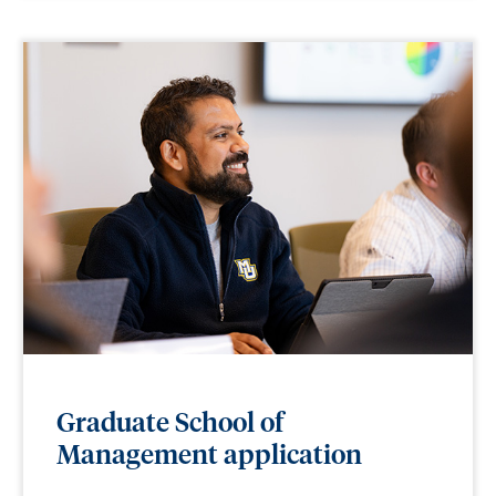
Graduate School of
Management application