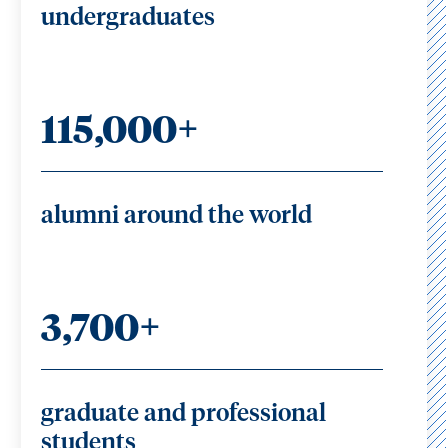
undergraduates
115,000+
alumni around the world
3,700+
graduate and professional
students