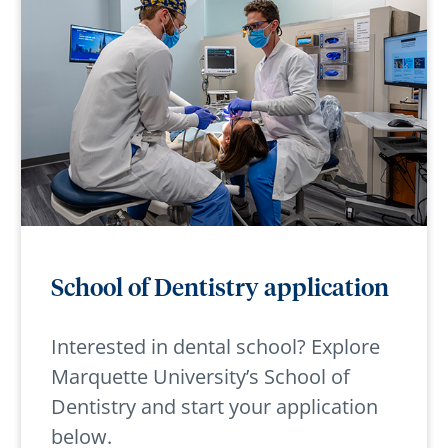
School of Dentistry application
Interested in dental school? Explore
Marquette University’s School of
Dentistry and start your application
below.