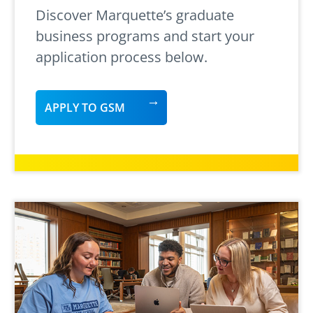
Discover Marquette’s graduate
business programs and start your
application process below.
APPLY TO GSM