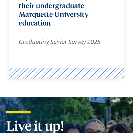
their undergraduate
Marquette University
education
Graduating Senior Survey 2025
Live it up!