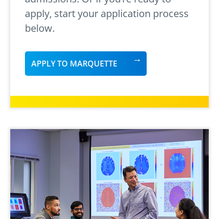
apply, start your application process
below.
APPLY TO MARQUETTE