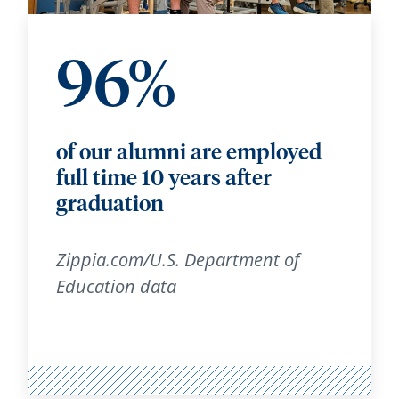
96%
of our alumni are employed
full time 10 years after
graduation
Zippia.com/U.S. Department of
Education data