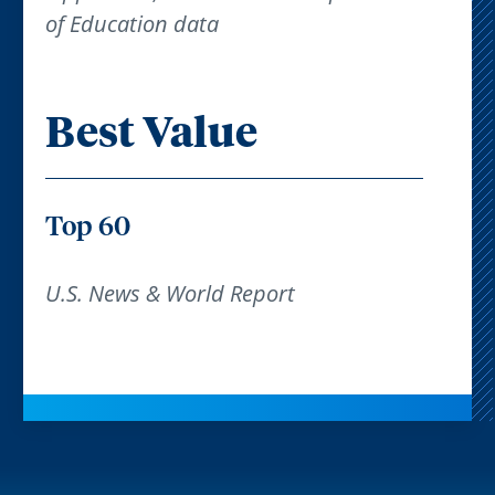
of Education data
Best Value
Top 60
U.S. News & World Report