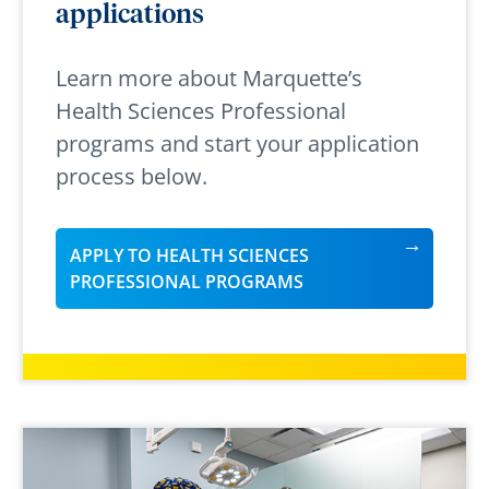
applications
Learn more about Marquette’s
Health Sciences Professional
programs and start your application
process below.
APPLY TO HEALTH SCIENCES
PROFESSIONAL PROGRAMS