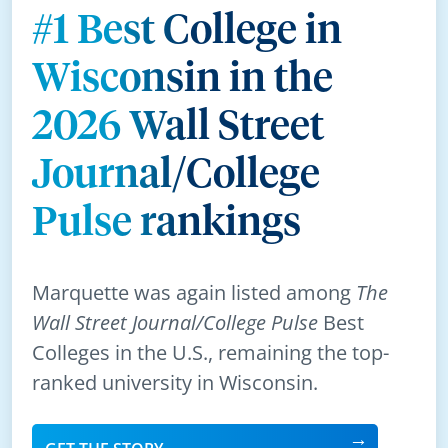
#1 Best College in
Wisconsin in the
2026 Wall Street
Journal/College
Pulse rankings
Marquette was again listed among
The
Wall Street Journal/College Pulse
Best
Colleges in the U.S., remaining the top-
ranked university in Wisconsin.