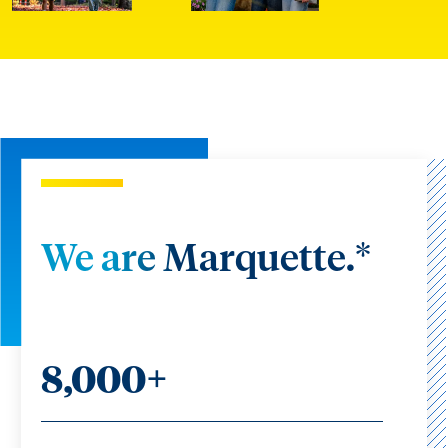
We are Marquette.*
8,000+