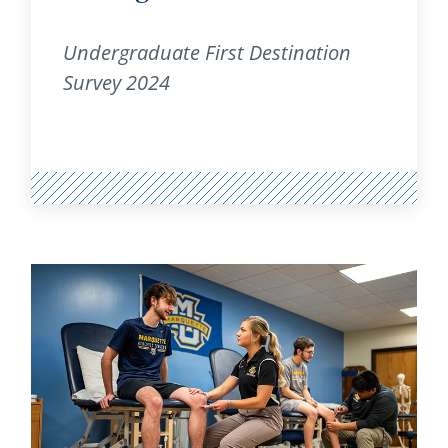
Undergraduate First Destination
Survey 2024