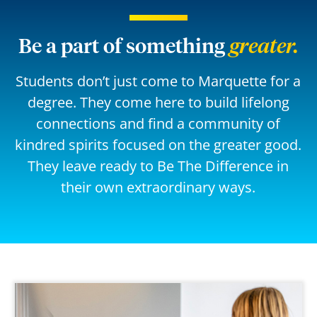
Be a part of something
greater.
Students don’t just come to Marquette for a
degree. They come here to build lifelong
connections and find a community of
kindred spirits focused on the greater good.
They leave ready to Be The Difference in
their own extraordinary ways.