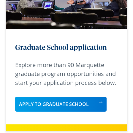
Graduate School application
Explore more than 90 Marquette
graduate program opportunities and
start your application process below.
APPLY TO GRADUATE SCHOOL