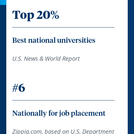
Top 20%
Best national universities
U.S. News & World Report
#6
Nationally for job placement
Zippia.com, based on U.S. Department