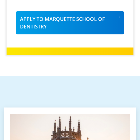
APPLY TO MARQUETTE SCHOOL OF
DENTISTRY