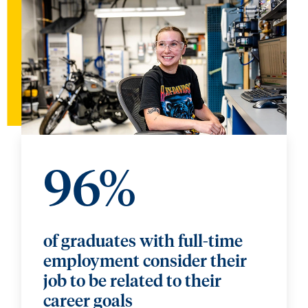
96%
of graduates with full-time
employment consider their
job to be related to their
career goals