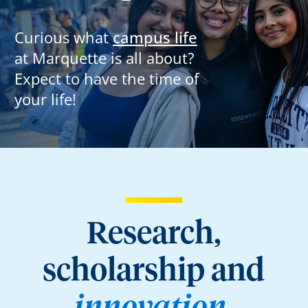
Curious what
campus life
at Marquette is all about?
Expect to have the time of
your life!
Research,
scholarship and