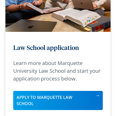
Law School application
Learn more about Marquette
University Law School and start your
application process below.
APPLY TO MARQUETTE LAW
SCHOOL