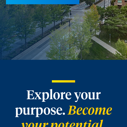
Explore your
purpose.
Become
your potential.