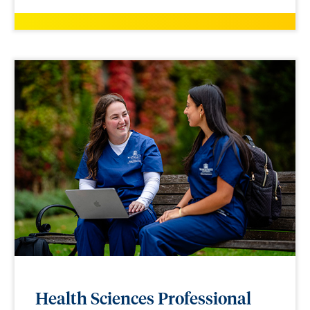
Health Sciences Professional