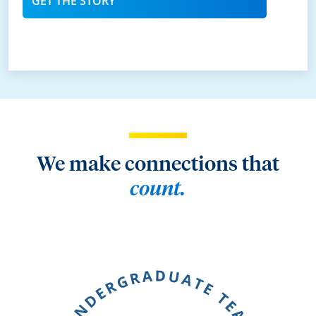
GET THE STORY
We make connections that
count.