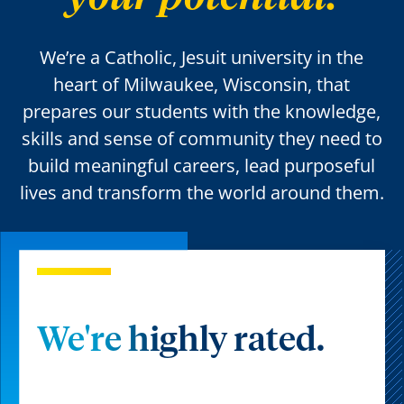
We’re a Catholic, Jesuit university in the
heart of Milwaukee, Wisconsin, that
prepares our students with the knowledge,
skills and sense of community they need to
build meaningful careers, lead purposeful
lives and transform the world around them.
We're highly rated.