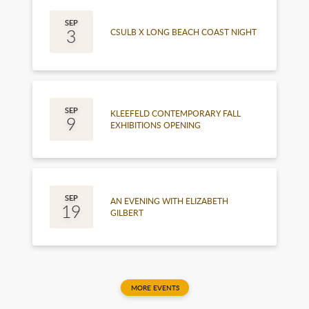
September
SEP
3
CSULB X LONG BEACH COAST NIGHT
September
SEP
KLEEFELD CONTEMPORARY FALL
9
EXHIBITIONS OPENING
September
SEP
AN EVENING WITH ELIZABETH
19
GILBERT
MORE EVENTS