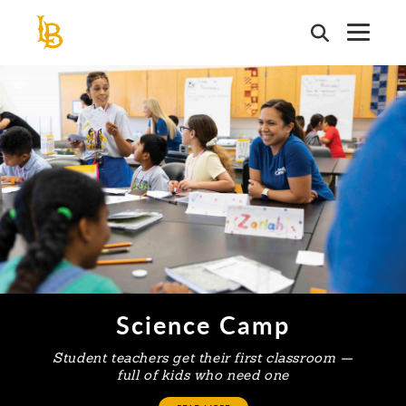
Skip
to
main
This is a carousel. Use next and previous buttons to navigate or j
content
Science Camp
Student teachers get their first classroom —
full of kids who need one