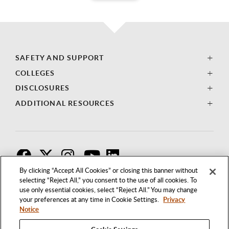
SAFETY AND SUPPORT
COLLEGES
DISCLOSURES
ADDITIONAL RESOURCES
F
T
I
By clicking “Accept All Cookies” or closing this banner without
selecting “Reject All,” you consent to the use of all cookies. To
use only essential cookies, select “Reject All.” You may change
your preferences at any time in Cookie Settings.
Privacy
Notice