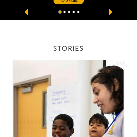
READ MORE
CSU Long Beach Home
STORIES
Stories carousel below includes latest news articles from C