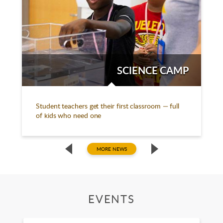
SCIENCE CAMP
Student teachers get their first classroom — full
of kids who need one
MORE NEWS
EVENTS