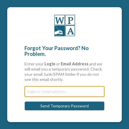
Forgot Your Password? No
Problem.
Enter your
Login
or
Email Address
and we
will email you a temporary password. Check
your email Junk/SPAM folder if you do not
see this email shortly.
Send Temporary Password