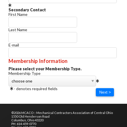
Secondary Contact
First Name
Last Name
E-mail
Membership Information
Please select your Membership Type.
Membership Type
- denotes required fields
Next >
©2026 MCACO :: Mechanical Contractors Association of Central Ohio
1550 Old Henderson Road
Columbus, Ohio 43220
PH: 614-459-0770