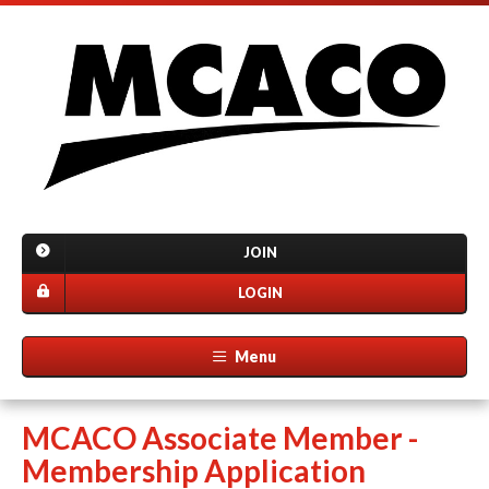
JOIN
LOGIN
Menu
MCACO Associate Member -
Membership Application