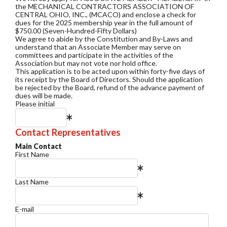
the MECHANICAL CONTRACTORS ASSOCIATION OF
CENTRAL OHIO, INC., (MCACO) and enclose a check for
dues for the 2025 membership year in the full amount of
$750.00 (Seven-Hundred-Fifty Dollars)
We agree to abide by the Constitution and By-Laws and
understand that an Associate Member may serve on
committees and participate in the activities of the
Association but may not vote nor hold office.
This application is to be acted upon within forty-five days of
its receipt by the Board of Directors. Should the application
be rejected by the Board, refund of the advance payment of
dues will be made.
Please initial
Contact Representatives
Main Contact
First Name
Last Name
E-mail