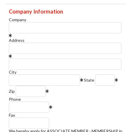
Company Information
Company
Address
City
State
Zip
Phone
Fax
We hereby apply for ASSOCIATE MEMBER - MEMBERSHIP in