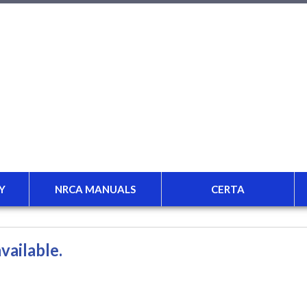
Y
NRCA MANUALS
CERTA
vailable.