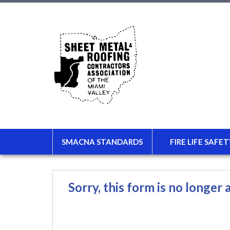
SMACNA STANDARDS
FIRE LIFE SAFET
Sorry, this form is no longer a