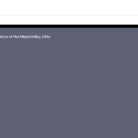
ion of the Miami Valley, Ohio