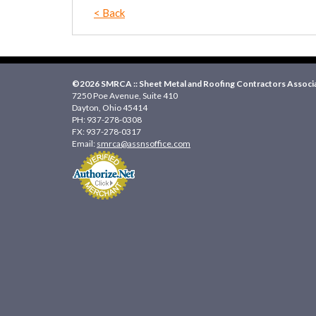
< Back
©2026 SMRCA :: Sheet Metal and Roofing Contractors Associat
7250 Poe Avenue, Suite 410
Dayton, Ohio 45414
PH: 937-278-0308
FX: 937-278-0317
Email:
smrca@assnsoffice.com