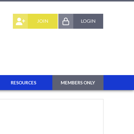
JOIN
LOGIN
RESOURCES
MEMBERS ONLY