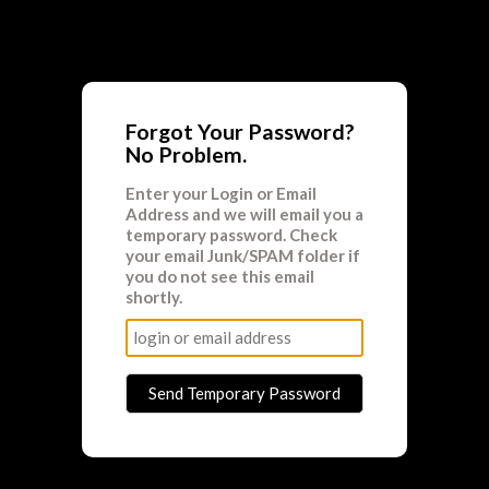
Forgot Your Password?
No Problem.
Enter your
Login
or
Email
Address
and we will email you a
temporary password. Check
your email Junk/SPAM folder if
you do not see this email
shortly.
Send Temporary Password