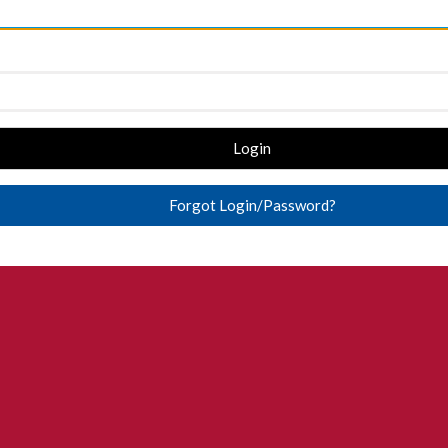
Login
Forgot Login/Password?