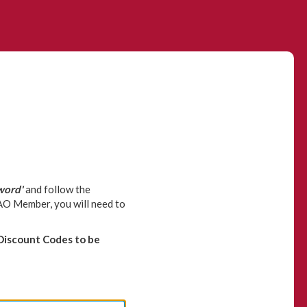
word'
and follow the
CAO Member, you will need to
Discount Codes to be