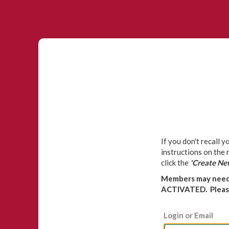
If you don't recall 
instructions on the
click the
'Create Ne
Members may need 
ACTIVATED. Please
Login or Email