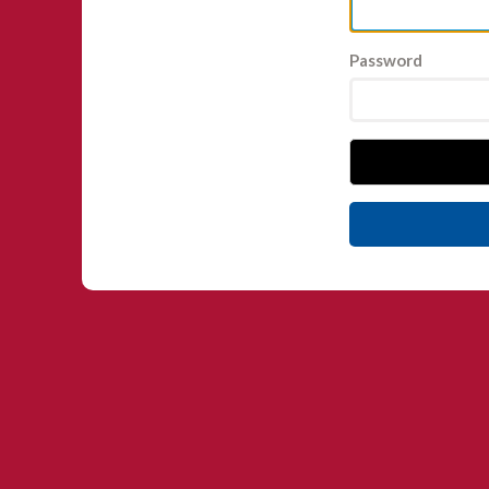
Password