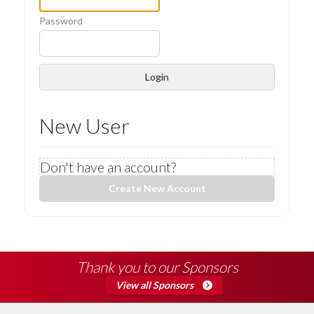
Password
Login
New User
Don't have an account?
Create New Account
Thank you to our Sponsors
View all Sponsors