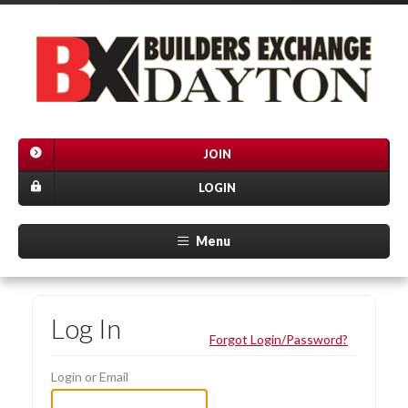
JOIN
LOGIN
Menu
Log In
Forgot Login/Password?
Login or Email