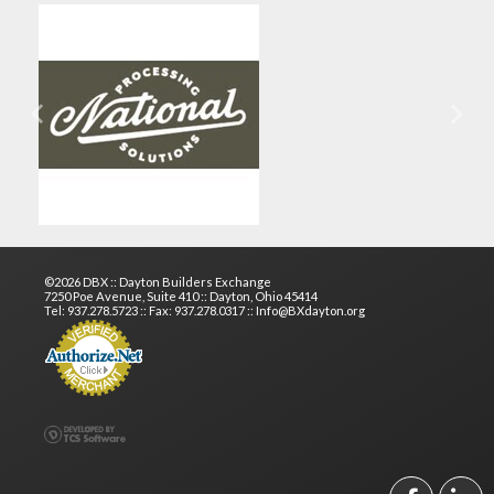
Previous
Next
©2026 DBX :: Dayton Builders Exchange
7250 Poe Avenue, Suite 410 :: Dayton, Ohio 45414
Tel: 937.278.5723 :: Fax: 937.278.0317 :: Info@BXdayton.org