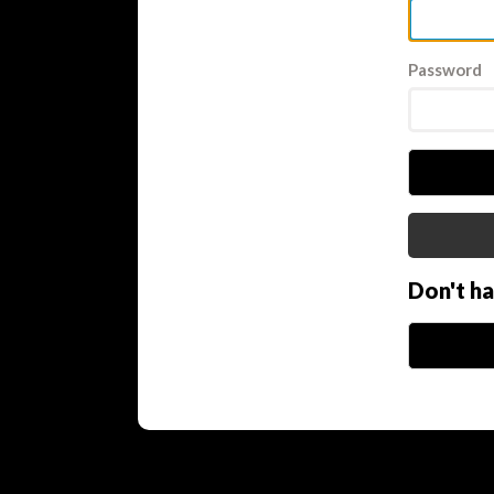
Password
Don't h