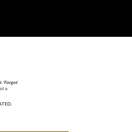
ck
'Forgot
ot a
VATED.