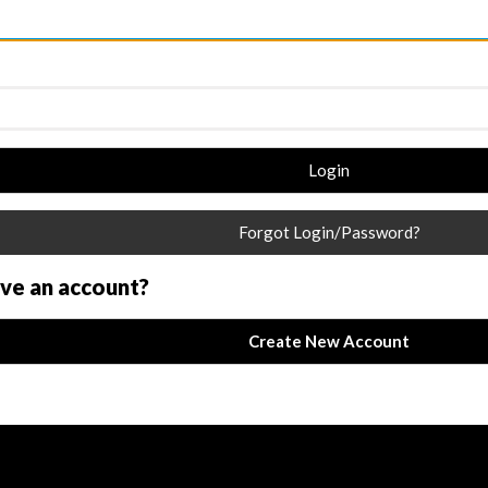
Login
Forgot Login/Password?
ave an account?
Create New Account