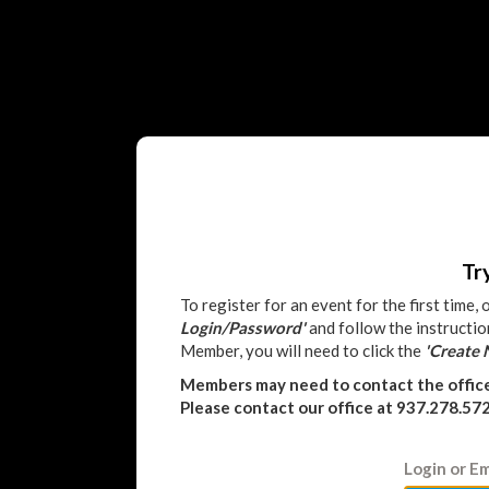
Tr
To register for an event for the first time,
Login/Password'
and follow the instructio
Member, you will need to click the
'Create
Members may need to contact the offic
Please contact our office at 937.278.57
Login or Em