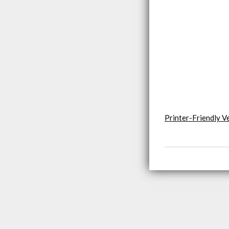
Printer-Friendly V