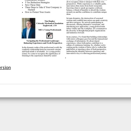
ersion