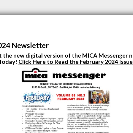
024 Newsletter
 the new digital version of the MICA Messenger 
Today!
Click Here to Read the February 2024 Issue