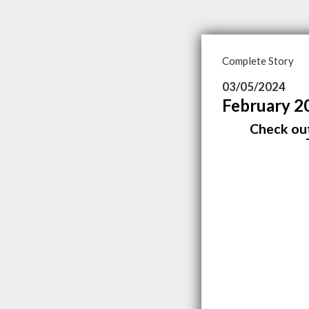
Complete Story
03/05/2024
February 2
Check out