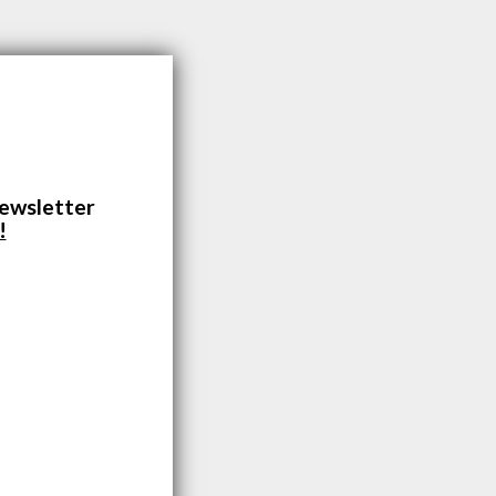
newsletter
!