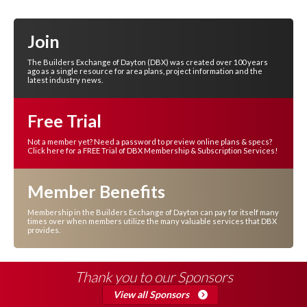
Join
The Builders Exchange of Dayton (DBX) was created over 100 years
ago as a single resource for area plans, project information and the
latest industry news.
Free Trial
Not a member yet? Need a password to preview online plans & specs?
Click here for a FREE Trial of DBX Membership & Subscription Services!
Member Benefits
Membership in the Builders Exchange of Dayton can pay for itself many
times over when members utilize the many valuable services that DBX
provides.
Thank you to our Sponsors
View all Sponsors