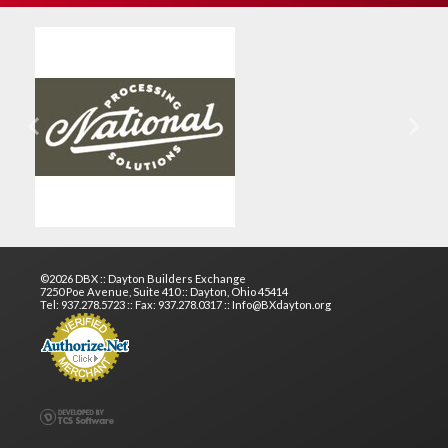
Previous
Next
©2026 DBX :: Dayton Builders Exchange
7250 Poe Avenue, Suite 410 :: Dayton, Ohio 45414
Tel: 937.278.5723 :: Fax: 937.278.0317 :: Info@BXdayton.org