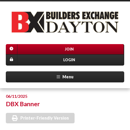
JOIN
LOGIN
Menu
06/11/2025
DBX Banner
Printer-Friendly Version