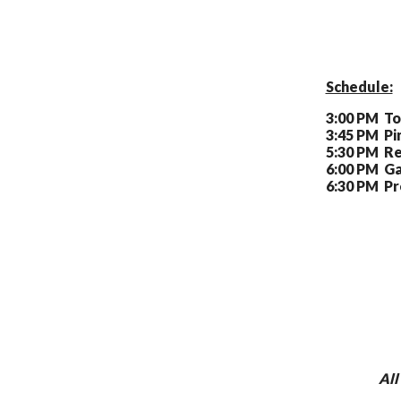
Schedule:
3:00 PM To
3:45 PM Pi
5:30 PM Re
6:00 PM Ga
6:30 PM Pr
All