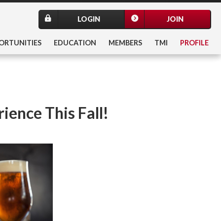
LOGIN
JOIN
ORTUNITIES
EDUCATION
MEMBERS
TMI
PROFILE
ience This Fall!