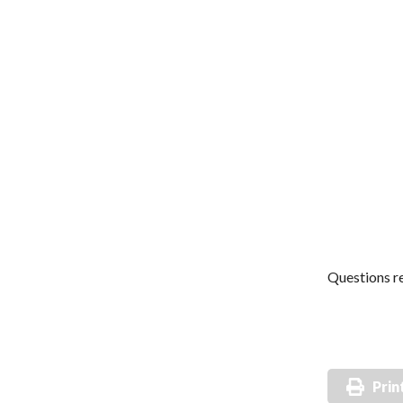
Questions re
Prin