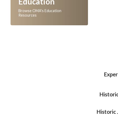
Education
Browse OMA's Education
Resources
Exper
Histori
Historic