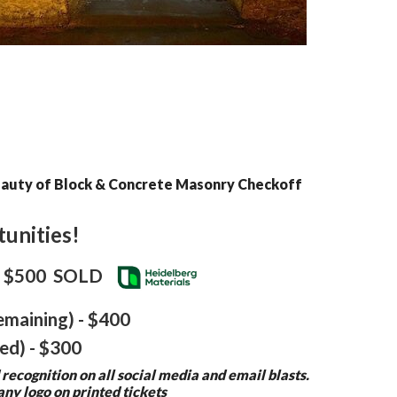
Beauty of Block & Concrete Masonry Checkoff
unities!
) - $500 SOLD
emaining) - $400
ed) - $300
 recognition on all social media and email blasts.
ny logo on printed tickets