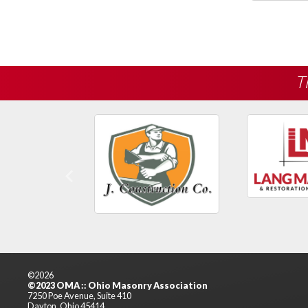
T
Previous
©2026
©2023 OMA :: Ohio Masonry Association
7250 Poe Avenue, Suite 410
Dayton, Ohio 45414