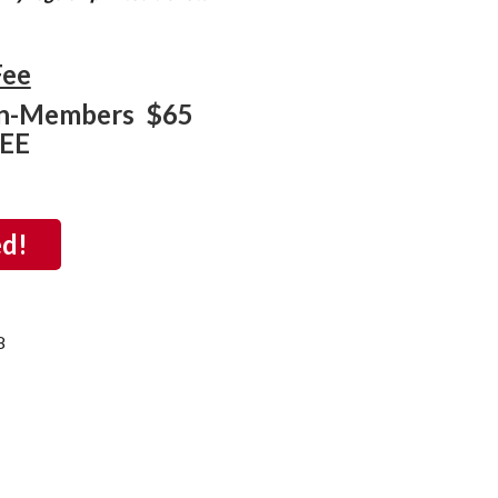
Fee
n-Members $65
REE
ed!
8