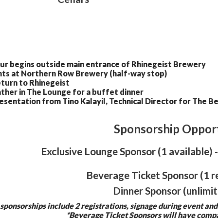
ur begins outside main entrance of Rhinegeist Brewery
nts at Northern Row Brewery (half-way stop)
turn to Rhinegeist
ther in The Lounge for a buffet dinner
esentation from Tino Kalayil, Technical Director for The 
Sponsorship Opport
Exclusive Lounge Sponsor (1 available
Beverage Ticket Sponsor (1 r
Dinner Sponsor (unlimit
 sponsorships include 2 registrations, signage during event and
*Beverage Ticket Sponsors will have compa