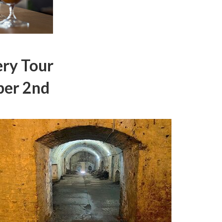
ry Tour
ber 2nd