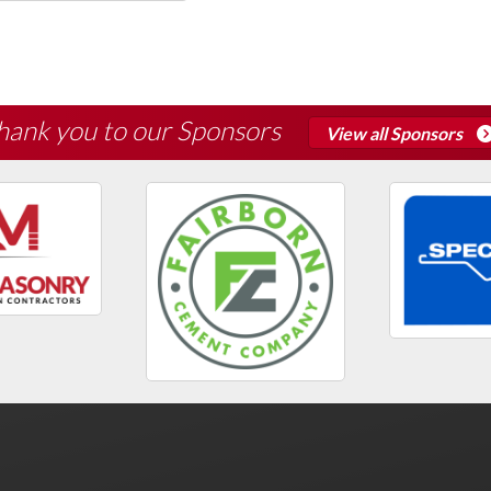
hank you to our Sponsors
View all Sponsors