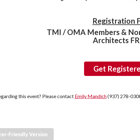
Registration 
TMI / OMA Members & No
Architects F
Get Register
garding this event? Please contact
Emily Mandich
(937) 278-030
ter-Friendly Version