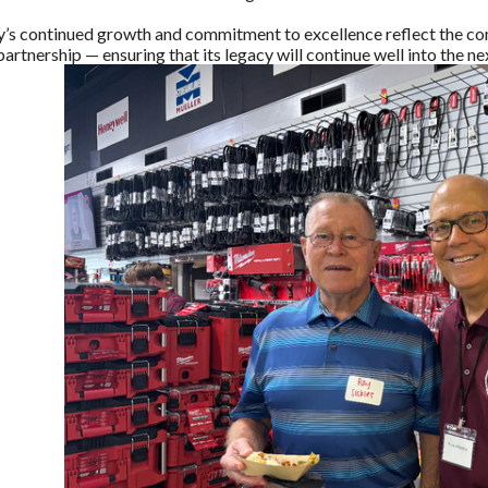
y’s continued growth and commitment to excellence reflect the com
rtnership — ensuring that its legacy will continue well into the ne