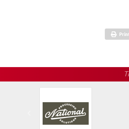
Prin
T
Previous