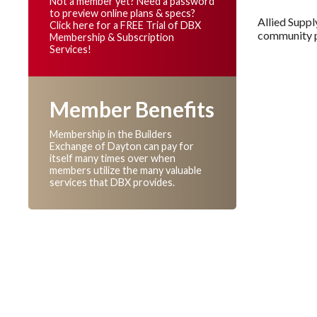
Not a member yet? Need a password
to preview online plans & specs?
Allied Suppl
Click here for a FREE Trial of DBX
community pa
Membership & Subscription
Services!
Member Benefits
Membership in the Builders
Exchange of Dayton can pay for
itself many times over when
members utilize the many valuable
services that DBX provides.