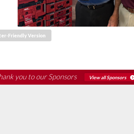
ter-Friendly Version
hank you to our Sponsors
View all Sponsors