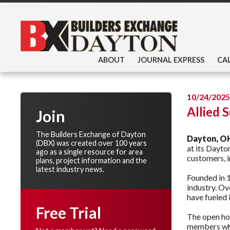
ABOUT
JOURNAL EXPRESS
CA
10/24/2025
Allied 
Join
The Builders Exchange of Dayton
Dayton, O
(DBX) was created over 100 years
at its Dayto
ago as a single resource for area
customers, i
plans, project information and the
latest industry news.
Founded in 1
industry. Ov
have fueled 
Free Trial
The open hou
members who