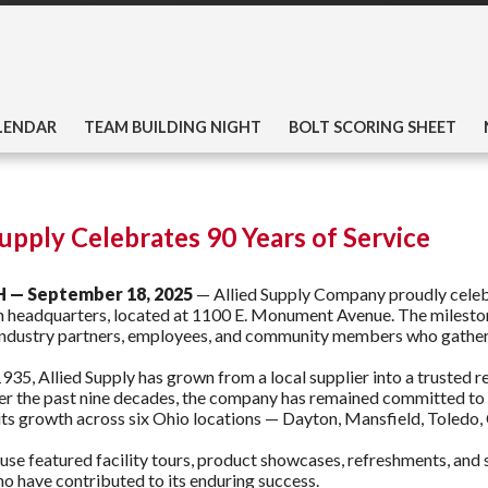
LENDAR
TEAM BUILDING NIGHT
BOLT SCORING SHEET
Supply Celebrates 90 Years of Service
H — September 18, 2025
— Allied Supply Company proudly celebr
n headquarters, located at 1100 E. Monument Avenue. The milesto
ndustry partners, employees, and community members who gathered
935, Allied Supply has grown from a local supplier into a trusted r
er the past nine decades, the company has remained committed to i
its growth across six Ohio locations — Dayton, Mansfield, Toledo,
se featured facility tours, product showcases, refreshments, and 
 have contributed to its enduring success.