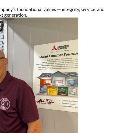
pany’s foundational values — integrity, service, and
xt generation.