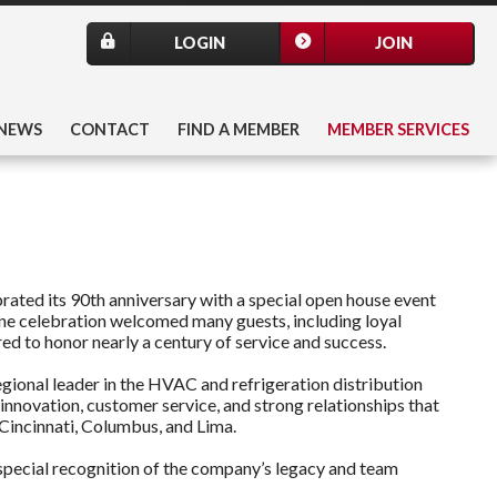
LOGIN
JOIN
NEWS
CONTACT
FIND A MEMBER
MEMBER SERVICES
ated its 90th anniversary with a special open house event
ne celebration welcomed many guests, including loyal
 to honor nearly a century of service and success.
egional leader in the HVAC and refrigeration distribution
nnovation, customer service, and strong relationships that
 Cincinnati, Columbus, and Lima.
special recognition of the company’s legacy and team