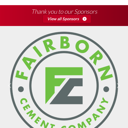
Thank you to our Sponsors
View all Sponsors
Previous
Next