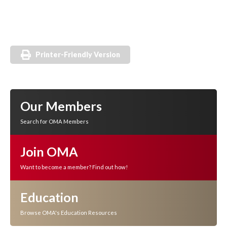
Printer-Friendly Version
Our Members
Search for OMA Members
Join OMA
Want to become a member? Find out how!
Education
Browse OMA's Education Resources