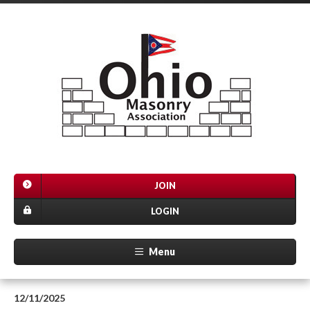
JOIN
LOGIN
Menu
12/11/2025