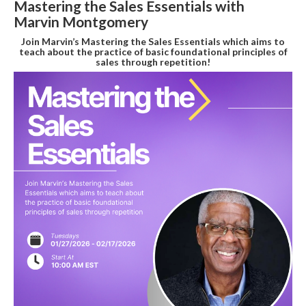
Mastering the Sales Essentials with
Marvin Montgomery
Join Marvin’s Mastering the Sales Essentials which aims to
teach about the practice of basic foundational principles of
sales through repetition!