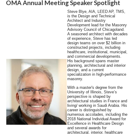
OMA Annual Meeting Speaker Spotlight
Steve Blye, AIA, LEED AP, TMS,
is the Design and Technical
Architect and Industry
Development lead for the Masonry
Advisory Council of Chicagoland.
A seasoned architect with decades
of experience, Steve has led
design teams on over $2 billion in
constructed projects, including
healthcare, institutional, municipal,
and commercial developments.
His background spans master
planning, architectural and interior
design, and a current
specialization in high-performance
masonry.
With a master's degree from the
University of Illinois, Steve’s
perspective is shaped by
architectural studies in France and
living/ working in Saudi Arabia. His
career is distinguished by
numerous accolades, including the
2018 National Individual Award for
Excellence in Healthcare Design
and several awards for
architectural, interior, healthcare