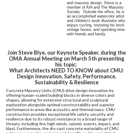
and masonry design. Steve is a
member of AIA and The Masonry
Society. Outside the office, he is
an accomplished watercolor artist
and children’s book illustrator who
enjoys cycling, restoring his brick
vintage house, and spending time
with friends and family.
Join Steve Blye, our Keynote Speaker, during the
OMA Annual Meeting on March 5th presenting
his topic:
What Architects NEED TO KNOW about CMU:
Design Innovation, Safety, Performance,
Sustainability & Resilience
Concrete Masonry Units (CMU) drive design innovation by
offering human-scaled building blocks in diverse colors and
shapes, allowing for extensive structural and sculptural
exploration alongside optimal constructability and superior
performance in areas like acoustics and thermal mass. CMU
construction provides exceptional life safety, security, and
resilience due to its robust resistance to a broad range of
threats, including fire, high winds, seismic events, impact, and
blast. Furthermore, the dry-cast concrete materiality of CMU