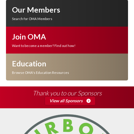
Our Members
Search for OMA Members
Join OMA
Want to become a member? Find out how!
Education
Browse OMA's Education Resources
Thank you to our Sponsors
View all Sponsors