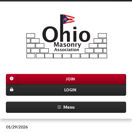
JOIN
LOGIN
Menu
01/29/2026