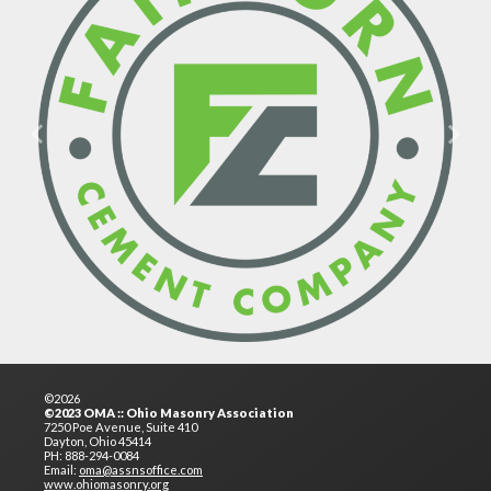
Previous
Next
©2026
©2023 OMA :: Ohio Masonry Association
7250 Poe Avenue, Suite 410
Dayton, Ohio 45414
PH: 888-294-0084
Email:
oma@assnsoffice.com
www.ohiomasonry.org