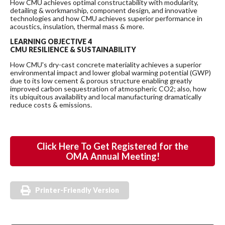
How CMU achieves optimal constructability with modularity,
detailing & workmanship, component design, and innovative
technologies and how CMU achieves superior performance in
acoustics, insulation, thermal mass & more.
LEARNING OBJECTIVE 4
CMU RESILIENCE & SUSTAINABILITY
How CMU's dry-cast concrete materiality achieves a superior
environmental impact and lower global warming potential (GWP)
due to its low cement & porous structure enabling greatly
improved carbon sequestration of atmospheric CO2; also, how
its ubiquitous availability and local manufacturing dramatically
reduce costs & emissions.
Click Here To Get Registered for the
OMA Annual Meeting!
Printer-Friendly Version