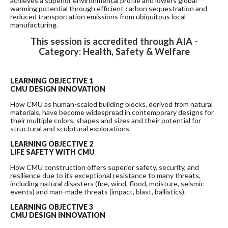
achieves a superior environmental profile and lowers global
warming potential through efficient carbon sequestration and
reduced transportation emissions from ubiquitous local
manufacturing.
This session is accredited through AIA -
Category: Health, Safety & Welfare
LEARNING OBJECTIVE 1
CMU DESIGN INNOVATION
How CMU as human-scaled building blocks, derived from natural
materials, have become widespread in contemporary designs for
their multiple colors, shapes and sizes and their potential for
structural and sculptural explorations.
LEARNING OBJECTIVE 2
LIFE SAFETY WITH CMU
How CMU construction offers superior safety, security, and
resilience due to its exceptional resistance to many threats,
including natural disasters (fire, wind, flood, moisture, seismic
events) and man-made threats (impact, blast, ballistics).
LEARNING OBJECTIVE 3
CMU DESIGN INNOVATION