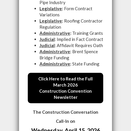
Pipe Industry
Legislative
:
Form Contract
Variations
Legislative
:
Roofing Contractor
Regulation
Administrative
:
Training Grants
Judicial
:
Implied in Fact Contract
Judicial
:
Affidavit Requires Oath
Administrative
:
Brent Spence
Bridge Funding
Administrative
:
State Funding
Click Here to Read the Full
March 2026
Construction Convention
Newsletter
The Construction Conversation
Call-In on
Wednesday, April 15, 2026