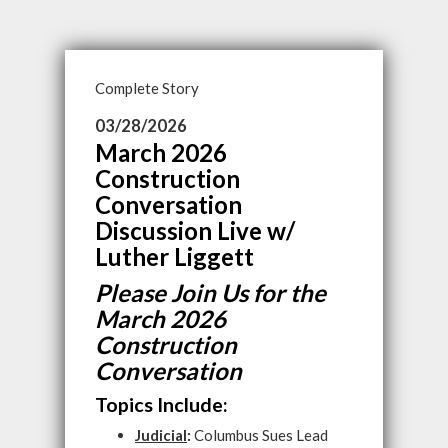
Complete Story
03/28/2026
March 2026
Construction
Conversation
Discussion Live w/
Luther Liggett
Please Join Us for the
March 2026
Construction
Conversation
Topics Include:
Judicial
:
Columbus Sues Lead