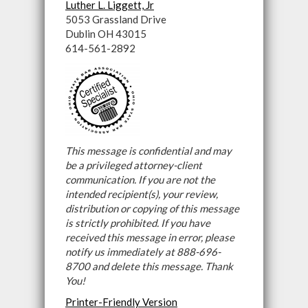
Luther L. Liggett, Jr
5053 Grassland Drive
Dublin OH 43015
614-561-2892
This message is confidential and may
be a privileged attorney-client
communication. If you are not the
intended recipient(s), your review,
distribution or copying of this message
is strictly prohibited. If you have
received this message in error, please
notify us immediately at 888-696-
8700 and delete this message. Thank
You!
Printer-Friendly Version