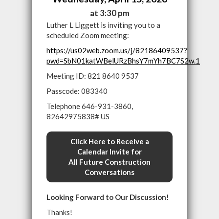
at 3:30 pm
Luther L Liggett is inviting you to a
scheduled Zoom meeting:
https://us02web.zoom.us/j/82186409537?
pwd=SbN01katWBelURzBhsY7mYh7BC7S2w.1
Meeting ID: 821 8640 9537
Passcode: 083340
Telephone 646-931-3860,
82642975838# US
Click Here to Receive a
Calendar Invite for
All Future Construction
Conversations
Looking Forward to Our Discussion!
Thanks!