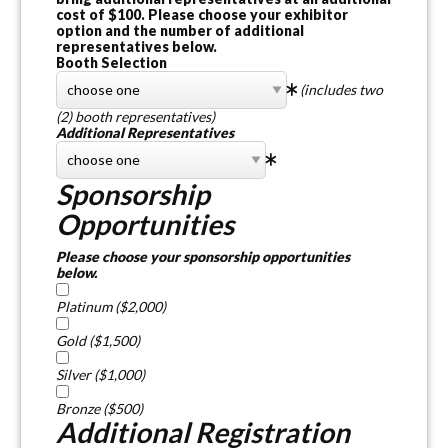
cost of $100. Please choose your exhibitor
option and the number of additional
representatives below.
Booth Selection
(includes two
(2) booth representatives)
Additional Representatives
Sponsorship
Opportunities
Please choose your sponsorship opportunities
below.
Platinum ($2,000)
Gold ($1,500)
Silver ($1,000)
Bronze ($500)
Additional Registration