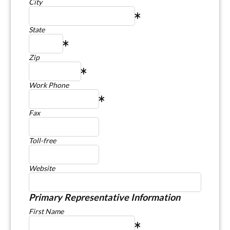
City
State
Zip
Work Phone
Fax
Toll-free
Website
Primary Representative Information
First Name