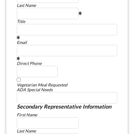
Last Name
Title
Email
Direct Phone
Vegetarian Meal Requested
ADA Special Needs
Secondary Representative Information
First Name
Last Name