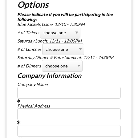
Options
Please indicate if you will be participating in the
following:
Blue Jackets Game: 12/10 - 7:30PM
# of Tickets
Saturday Lunch: 12/11 - 12:00PM
# of Lunches
Saturday Dinner & Entertainment: 12/11 - 7:00PM
# of Dinners
Company Information
Company Name
Physical Address