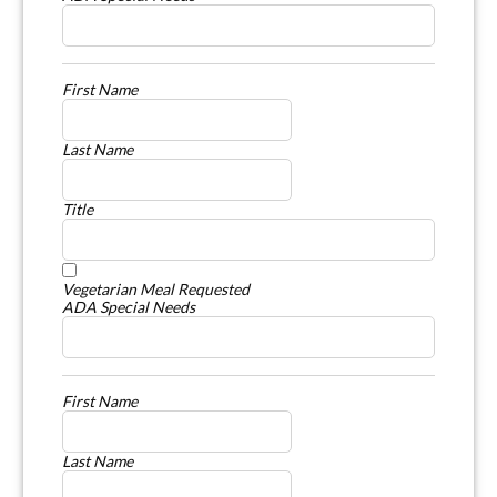
First Name
Last Name
Title
Vegetarian Meal Requested
ADA Special Needs
First Name
Last Name