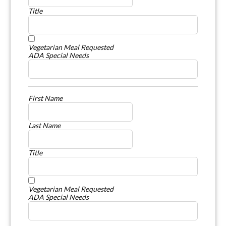
Title
Vegetarian Meal Requested
ADA Special Needs
First Name
Last Name
Title
Vegetarian Meal Requested
ADA Special Needs