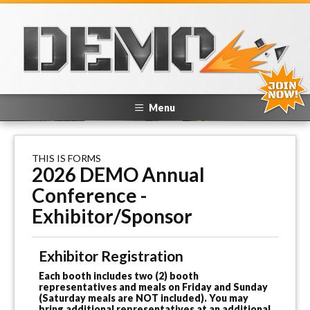
Menu
THIS IS FORMS
2026 DEMO Annual
Conference -
Exhibitor/Sponsor
Exhibitor Registration
Each booth includes two (2) booth
representatives and meals on Friday and Sunday
(Saturday meals are NOT included). You may
bring additional representatives at an additional