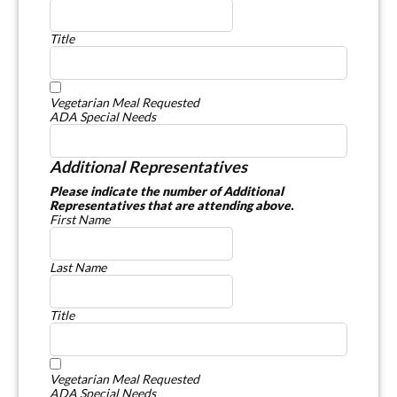
Title
Vegetarian Meal Requested
ADA Special Needs
Additional Representatives
Please indicate the number of Additional
Representatives that are attending above.
First Name
Last Name
Title
Vegetarian Meal Requested
ADA Special Needs