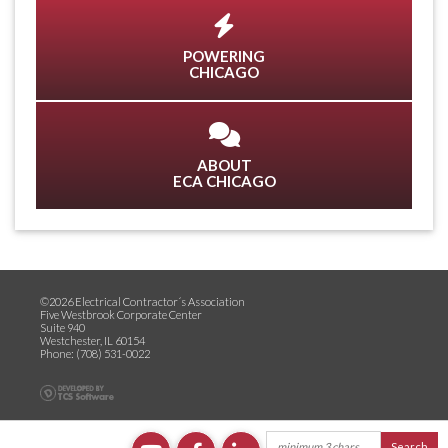
POWERING
CHICAGO
ABOUT
ECA CHICAGO
©2026 Electrical Contractor´s Association
Five Westbrook Corporate Center
Suite 940
Westchester, IL 60154
Phone: (708) 531-0022