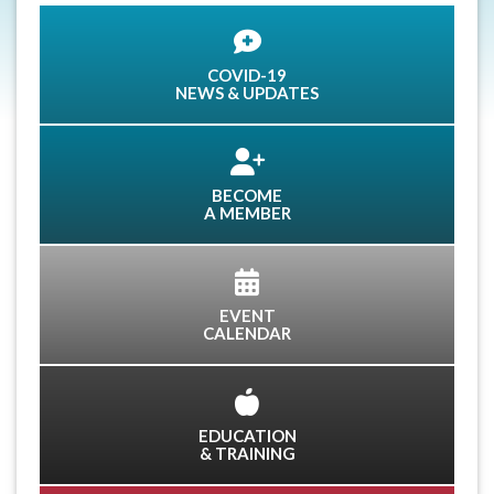
COVID-19
NEWS & UPDATES
BECOME
A MEMBER
EVENT
CALENDAR
EDUCATION
& TRAINING