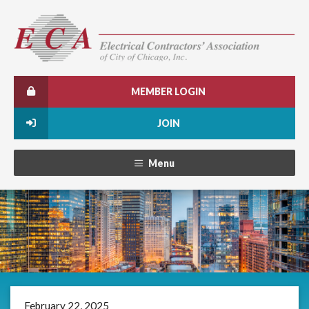
MEMBER LOGIN
JOIN
Menu
February 22, 2025