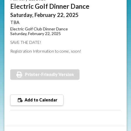
Electric Golf Dinner Dance
Saturday, February 22, 2025
TBA
Electric Golf Club Dinner Dance
Saturday, February 22, 2025
SAVE THE DATE!
Registration Information to come, soon!
Printer-Friendly Version
Add to Calendar