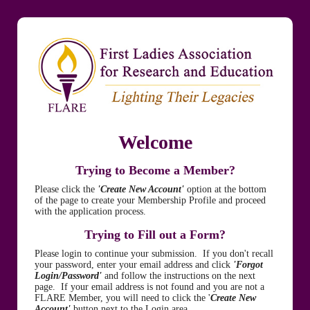
Welcome
Trying to Become a Member?
Please click the
'Create New Account'
option at the bottom
of the page to create your Membership Profile and proceed
with the application process.
Trying to Fill out a Form?
Please login to continue your submission. If you don't recall
your password, enter your email address and click
'Forgot
Login/Password'
and follow the instructions on the next
page. If your email address is not found and you are not a
FLARE Member, you will need to click the '
Create New
Account'
button next to the Login area.