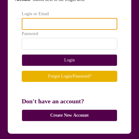
Login or Email
Password
Login
Forgot Login/Password?
Don't have an account?
Create New Account