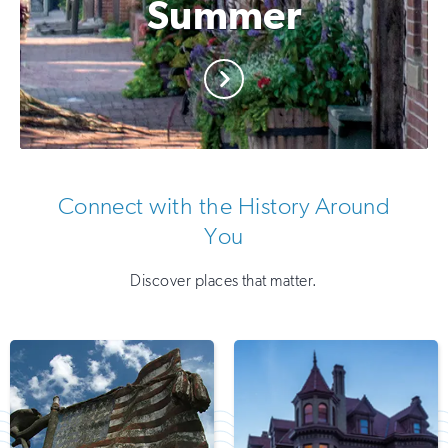
Summer
Connect with the History Around
You
Discover places that matter.