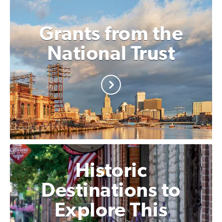
Grants from the
National Trust
Historic
Destinations to
Explore This