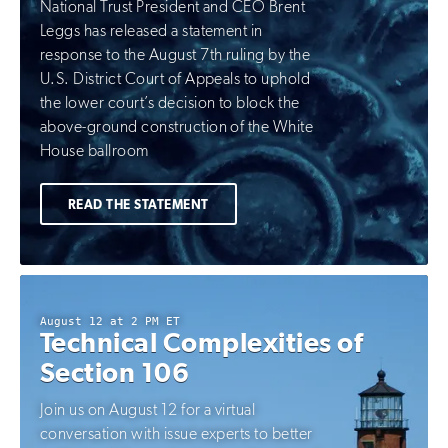
National Trust President and CEO Brent
Leggs has released a statement in
response to the August 7th ruling by the
U.S. District Court of Appeals to uphold
the lower court’s decision to block the
above-ground construction of the White
House ballroom
READ THE STATEMENT
August 12 at 2 PM ET
Technical Complexities of
Section 106
Join us on August 12 for a virtual
conversation with issue experts to better