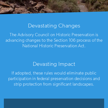
Devastating Changes
The Advisory Council on Historic Preservation is
advancing changes to the Section 106 process of the
National Historic Preservation Act.
Devasting Impact
If adopted, these rules would eliminate public
participation in federal preservation decisions and
strip protection from significant landscapes.