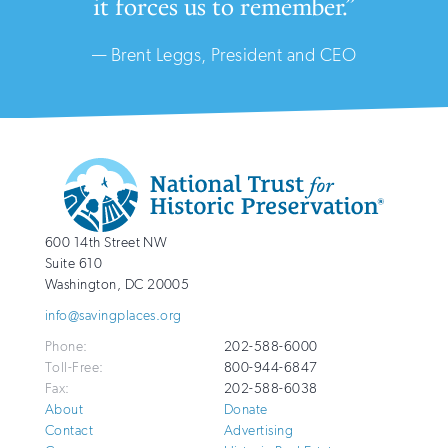
it forces us to remember.”
— Brent Leggs, President and CEO
Additional
Info
National
http://savingplaces.org
600 14th Street NW
Trust
Suite 610
for
Washington
,
DC
20005
Historic
info@savingplaces.org
Preservation
Phone:
202-588-6000
Toll-Free:
800-944-6847
Fax:
202-588-6038
About
Donate
Contact
Advertising