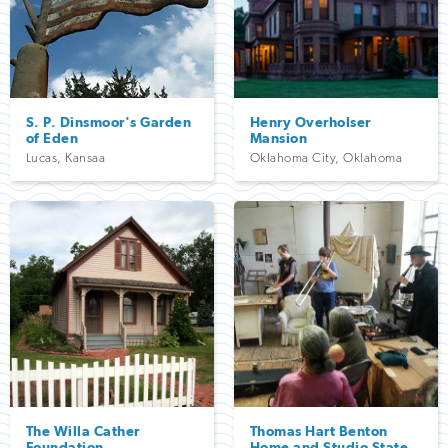
S. P. Dinsmoor's Garden
Henry Overholser
of Eden
Mansion
Lucas
,
Kansaa
Oklahoma City
,
Oklahoma
The Willa Cather
Thomas Hart Benton
Foundation
Home and Studio State