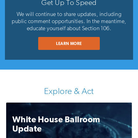
Get Up To Speed
We will continue to share updates, including
public comment opportunities. In the meantime,
educate yourself about Section 106.
LEARN MORE
Explore & Act
White House Ballroom
Update