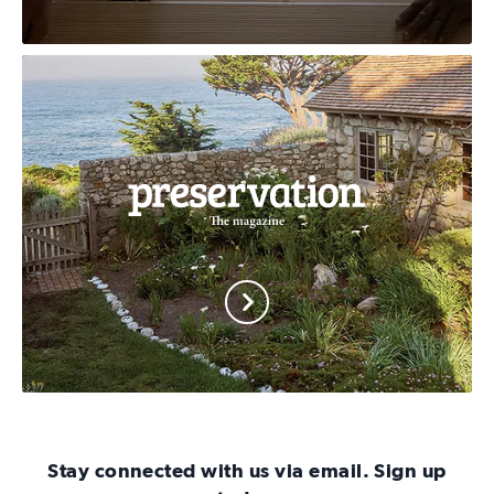
Cultural
Heritage
Action
Fund
Preservation
Magazine
Stay connected with us via email. Sign up