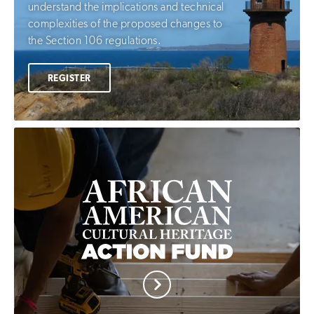
understand the implications and technical
complexities of the proposed changes to
the Section 106 regulations.
REGISTER
African
American