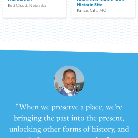
Historic Site
Red Cloud
,
Nebraska
Kansas City
,
MO
“When we preserve a place, we're
bringing the past into the present,
unlocking other forms of history, and