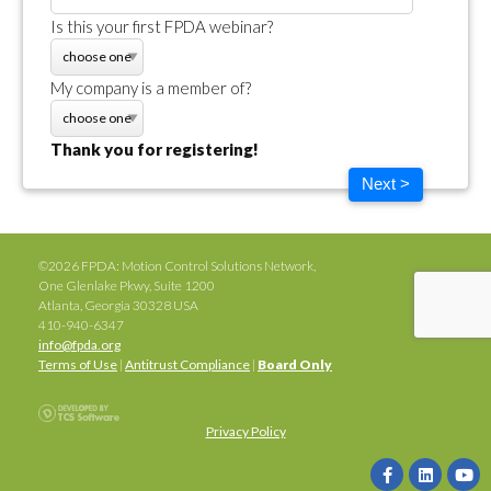
Is this your first FPDA webinar?
My company is a member of?
Thank you for registering!
Next >
©2026 FPDA: Motion Control Solutions Network,
One Glenlake Pkwy, Suite 1200
Atlanta, Georgia 30328 USA
410-940-6347
info@fpda.org
Terms of Use
|
Antitrust Compliance
|
Board Only
Privacy Policy