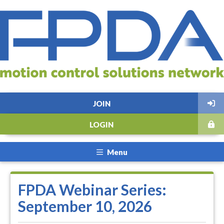
JOIN
LOGIN
Menu
FPDA Webinar Series:
September 10, 2026