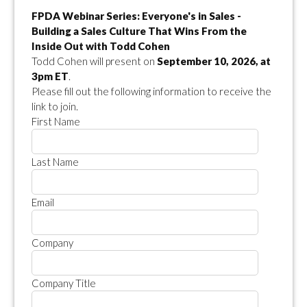
FPDA Webinar Series: Everyone's in Sales -
Building a Sales Culture That Wins From the
Inside Out with Todd Cohen
Todd Cohen will present on
September 10, 2026, at
3pm ET
.
Please fill out the following information to receive the
link to join.
First Name
Last Name
Email
Company
Company Title