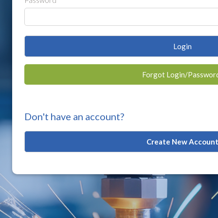
Password
Login
Forgot Login/Passwor
Don't have an account?
Create New Accoun