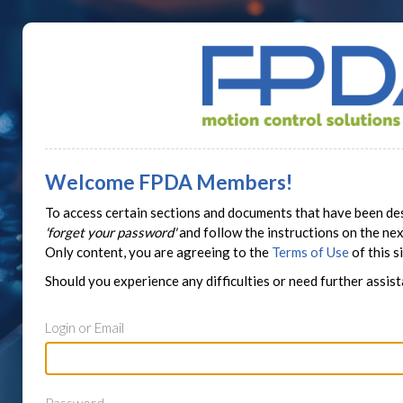
Welcome FPDA Members!
To access certain sections and documents that have been des
'forget your password'
and follow the instructions on the n
Only content, you are agreeing to the
Terms of Use
of this si
Should you experience any difficulties or need further assis
Login or Email