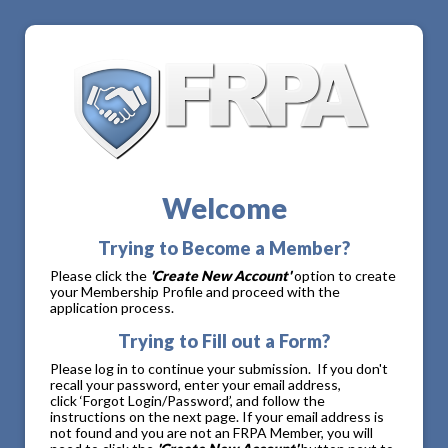
Welcome
Trying to Become a Member?
Please click the
'Create New Account'
option to create
your Membership Profile and proceed with the
application process.
Trying to Fill out a Form?
Please log in to continue your submission. If you don't
recall your password, enter your email address,
click ‘Forgot Login/Password’, and follow the
instructions on the next page. If your email address is
not found and you are not an FRPA Member, you will