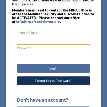
need to click the
'Create New Account'
button next to
the Login area.
Members may need to contact the FRPA office in
order for Member Security and Discount Codes to
be ACTIVATED. Please contact our office
at
info@frpafraudviewer.org
.
Login or Email
Password
Login
Forgot Login/Password?
Don't have an account?