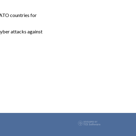
NATO countries for
cyber attacks against