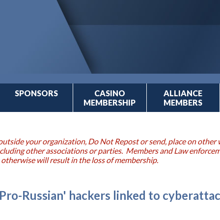
SPONSORS
CASINO
ALLIANCE
MEMBERSHIP
MEMBERS
outside your organization, Do Not Repost or send, place on other w
 including other associations or parties. Members and Law enforce
 otherwise will result in the loss of membership.
'Pro-Russian' hackers linked to cyberatta