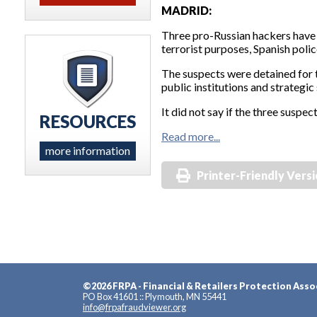
MADRID:
Three pro-Russian hackers have 
terrorist purposes, Spanish polic
The suspects were detained for t
public institutions and strategic 
It did not say if the three susp
RESOURCES
Read more...
more information
Printer-Friendly Vers
©2026 FRPA - Financial & Retailers Protection Asso
PO Box 41601 :: Plymouth, MN 55441
info@frpafraudviewer.org