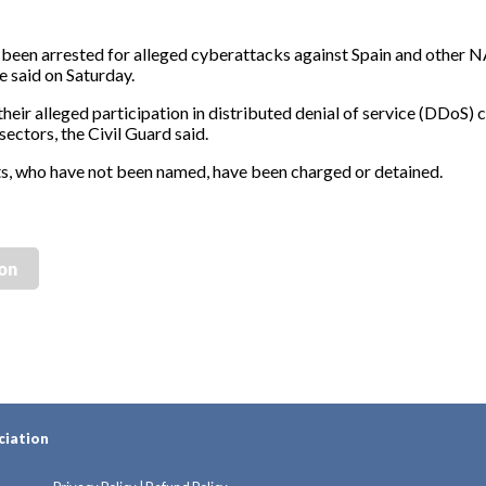
been arrested for alleged cyberattacks against Spain and other 
e said on Saturday.
heir alleged participation in distributed denial of service (DDoS) 
sectors, the Civil Guard said.
ects, who have not been named, have been charged or detained.
ion
ciation