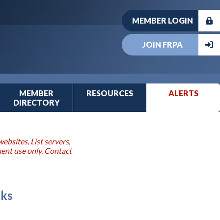
MEMBER LOGIN
JOIN FRPA
MEMBER
RESOURCES
ALERTS
DIRECTORY
ebsites, List servers,
ment use only. Contact
cks