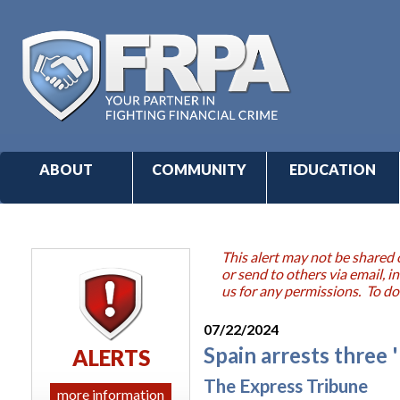
ABOUT
COMMUNITY
EDUCATION
This alert may not be shared 
or send to others via email,
us for any permissions. To do
07/22/2024
Spain arrests three 
ALERTS
The Express Tribune
more information