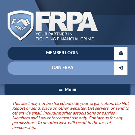
MEMBER LOGIN
JOIN FRPA
Menu
This alert may not be shared outside your organization, Do Not
Repost or send, place on other websites, List servers, or send to
others via email, including other associations or parties.
Members and Law enforcement use only. Contact us for any
permissions. To do otherwise will result in the loss of
membership.