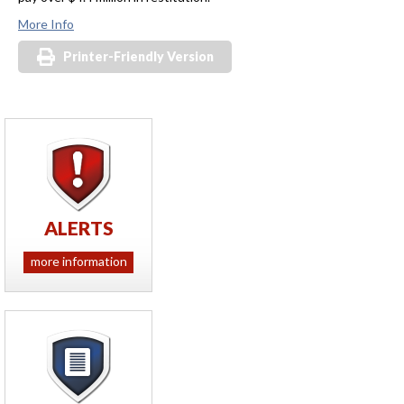
More Info
Printer-Friendly Version
ALERTS
more information