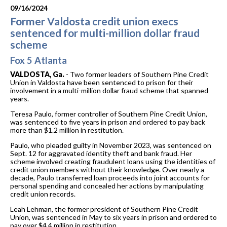
09/16/2024
Former Valdosta credit union execs
sentenced for multi-million dollar fraud
scheme
Fox 5 Atlanta
VALDOSTA, Ga.
-
Two former leaders of Southern Pine Credit
Union in Valdosta have been sentenced to prison for their
involvement in a multi-million dollar fraud scheme that spanned
years.
Teresa Paulo, former controller of Southern Pine Credit Union,
was sentenced to five years in prison and ordered to pay back
more than $1.2 million in restitution.
Paulo, who pleaded guilty in November 2023, was sentenced on
Sept. 12 for aggravated identity theft and bank fraud. Her
scheme involved creating fraudulent loans using the identities of
credit union members without their knowledge. Over nearly a
decade, Paulo transferred loan proceeds into joint accounts for
personal spending and concealed her actions by manipulating
credit union records.
Leah Lehman, the former president of Southern Pine Credit
Union, was sentenced in May to six years in prison and ordered to
pay over $4.4 million in restitution.