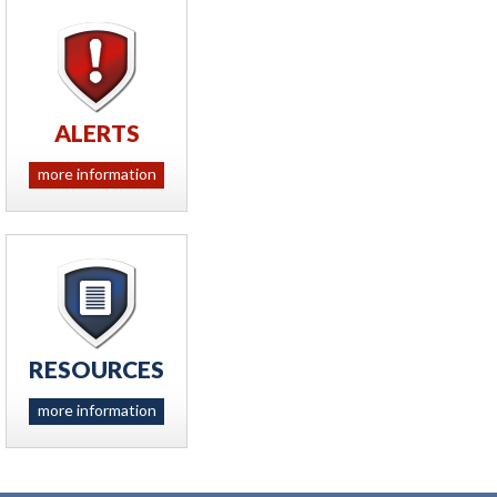
ALERTS
more information
RESOURCES
more information