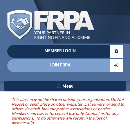
MEMBER LOGIN
JOIN FRPA
Menu
This alert may not be shared outside your organization, Do Not
Repost or send, place on other websites, List servers, or send to
others via email, including other associations or parties.
Members and Law enforcement use only. Contact us for any
permissions. To do otherwise will result in the loss of
membership.