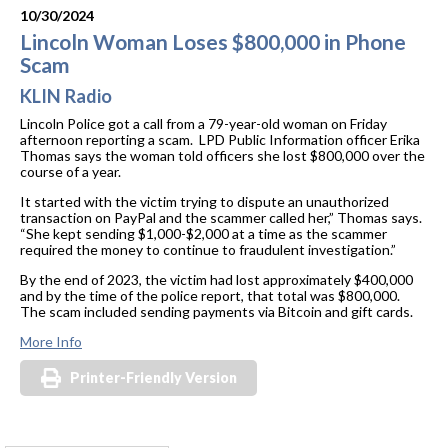
10/30/2024
Lincoln Woman Loses $800,000 in Phone
Scam
KLIN Radio
Lincoln Police got a call from a 79-year-old woman on Friday
afternoon reporting a scam. LPD Public Information officer Erika
Thomas says the woman told officers she lost $800,000 over the
course of a year.
It started with the victim trying to dispute an unauthorized
transaction on PayPal and the scammer called her,” Thomas says.
“She kept sending $1,000-$2,000 at a time as the scammer
required the money to continue to fraudulent investigation.”
By the end of 2023, the victim had lost approximately $400,000
and by the time of the police report, that total was $800,000.
The scam included sending payments via Bitcoin and gift cards.
More Info
Printer-Friendly Version