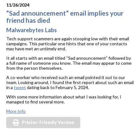
11/26/2024
“Sad announcement” email implies your
friend has died
Malwarebytes Labs
Tech support scammers are again stooping low with their email
campaigns. This particular one hints that one of your contacts
may have met an untimely end.
It all starts with an email titled “Sad announcement” followed by
a full name of someone you know. The email may appear to come
from the person themselves.
A co-worker who received such an email pointed it out to our
team. Looking around, I found the first report about such an email
in a
tweet
dating back to February 5, 2024.
With some more information about what I was looking for, I
managed to find several more.
More Info
Printer-Friendly Version