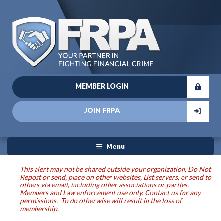
MEMBER LOGIN
JOIN FRPA
Menu
This alert may not be shared outside your organization, Do Not
Repost or send, place on other websites, List servers, or send to
others via email, including other associations or parties.
Members and Law enforcement use only. Contact us for any
permissions. To do otherwise will result in the loss of
membership.