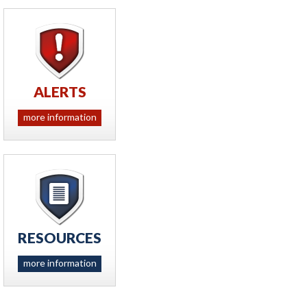
ALERTS
more information
RESOURCES
more information