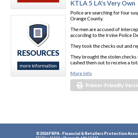
KTLA 5 LA's Very Own
Police are searching for four s
Orange County.
The men are accused of intercep
according to the Irvine Police 
They took the checks out and rep
RESOURCES
They brought the stolen checks t
cashed them out to receive a tot
more information
More Info
Printer-Friendly Vers
©2026 FRPA - Financial & Retailers Protection Asso