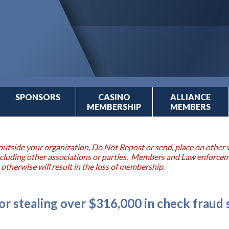
SPONSORS
CASINO
ALLIANCE
MEMBERSHIP
MEMBERS
outside your organization, Do Not Repost or send, place on other w
 including other associations or parties. Members and Law enforce
 otherwise will result in the loss of membership.
or stealing over $316,000 in check fraud