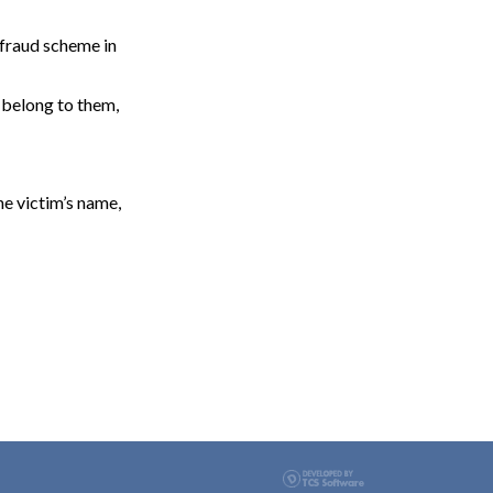
 fraud scheme in
 belong to them,
he victim’s name,