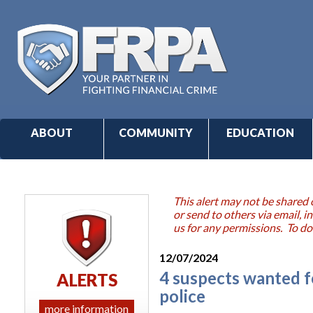
ABOUT
COMMUNITY
EDUCATION
This alert may not be shared 
or send to others via email,
us for any permissions. To do
12/07/2024
4 suspects wanted f
ALERTS
police
more information