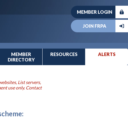
MEMBER LOGIN
JOIN FRPA
MEMBER
RESOURCES
ALERTS
DIRECTORY
ebsites, List servers,
ment use only. Contact
 scheme: