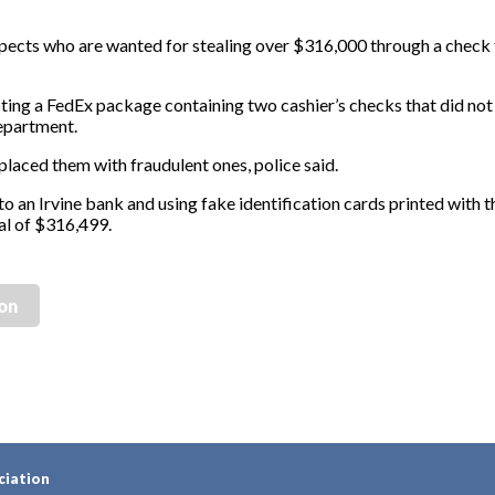
uspects who are wanted for stealing over $316,000 through a check
ting a FedEx package containing two cashier’s checks that did not
Department.
laced them with fraudulent ones, police said.
o an Irvine bank and using fake identification cards printed with t
al of $316,499.
ion
ciation