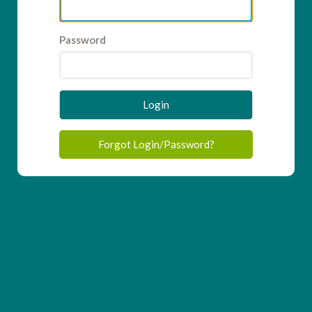
Password
Login
Forgot Login/Password?