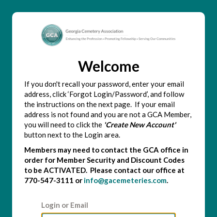
Welcome
If you don't recall your password, enter your email
address, click ‘Forgot Login/Password’, and follow
the instructions on the next page. If your email
address is not found and you are not a GCA Member,
you will need to click the
'Create New Account'
button next to the Login area.
Members may need to contact the GCA office in
order for Member Security and Discount Codes
to be ACTIVATED. Please contact our office at
770-547-3111 or
info@gacemeteries.com
.
Login or Email