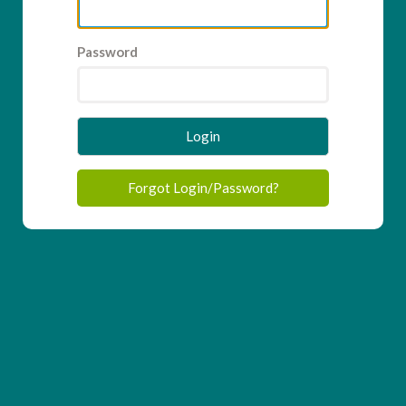
Password
Login
Forgot Login/Password?