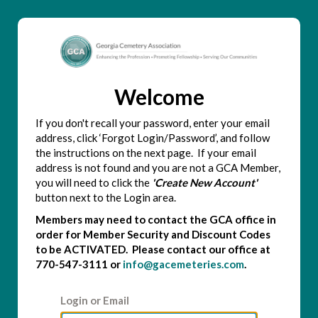
Welcome
If you don't recall your password, enter your email
address, click ‘Forgot Login/Password’, and follow
the instructions on the next page. If your email
address is not found and you are not a GCA Member,
you will need to click the
'Create New Account'
button next to the Login area.
Members may need to contact the GCA office in
order for Member Security and Discount Codes
to be ACTIVATED. Please contact our office at
770-547-3111 or
info@gacemeteries.com
.
Login or Email