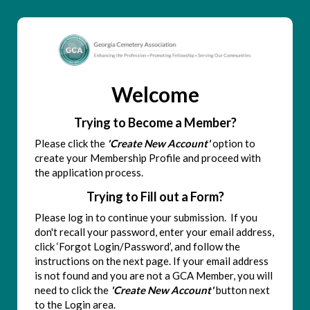
Welcome
Trying to Become a Member?
Please click the
'Create New Account'
option to
create your Membership Profile and proceed with
the application process.
Trying to Fill out a Form?
Please log in to continue your submission. If you
don't recall your password, enter your email address,
click ‘Forgot Login/Password’, and follow the
instructions on the next page. If your email address
is not found and you are not a GCA Member, you will
need to click the
'Create New Account'
button next
to the Login area.