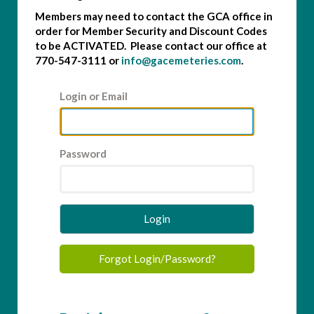
Members may need to contact the GCA office in
order for Member Security and Discount Codes
to be ACTIVATED. Please contact our office at
770-547-3111 or
info@gacemeteries.com
.
Login or Email
Password
Login
Forgot Login/Password?