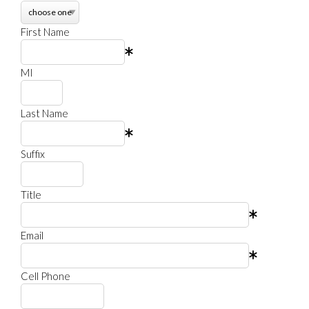
First Name
MI
Last Name
Suffix
Title
Email
Cell Phone