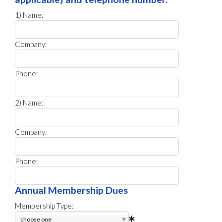
1) Name:
Company:
Phone:
2) Name:
Company:
Phone:
Annual Membership Dues
Membership Type: