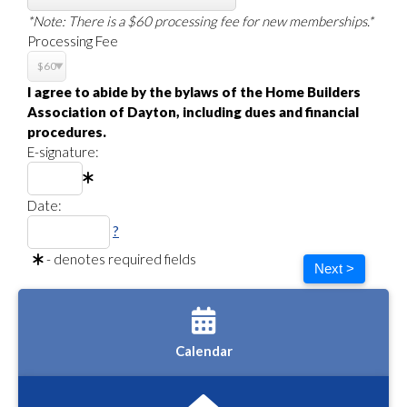
*Note: There is a $60 processing fee for new memberships.*
Processing Fee
I agree to abide by the bylaws of the Home Builders
Association of Dayton, including dues and financial
procedures.
E-signature:
Date:
?
- denotes required fields
Next >
Calendar