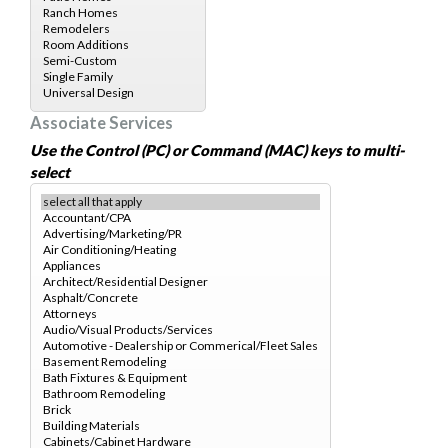
Associate Services
Use the Control (PC) or Command (MAC) keys to multi-
select