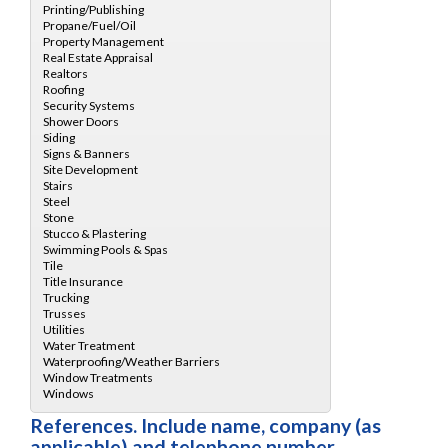
References. Include name, company (as
applicable) and telephone number.