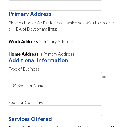
Primary Address
Please choose ONE address in which you wish to receive
all HBA of Dayton mailings:
Work Address
is Primary Address
Home Address
is Primary Address
Additional Information
Type of Business:
HBA Sponsor Name:
Sponsor Company:
Services Offered