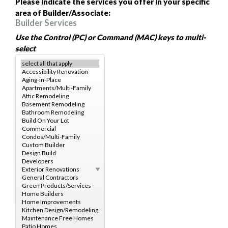
Please indicate the services you offer in your specific
area of Builder/Associate:
Builder Services
Use the Control (PC) or Command (MAC) keys to multi-
select