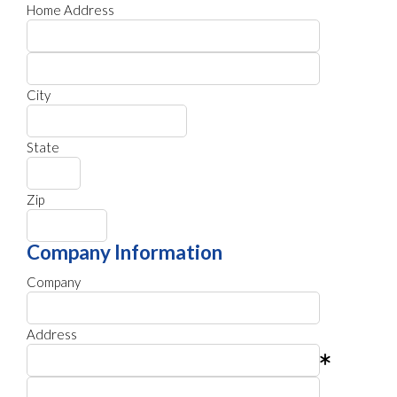
Home Address
City
State
Zip
Company Information
Company
Address