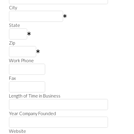
City
State
Zip
Work Phone
Fax
Length of Time in Business
Year Company Founded
Website