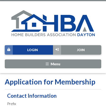
LOGIN
JOIN
Menu
Application for Membership
Contact Information
Prefix