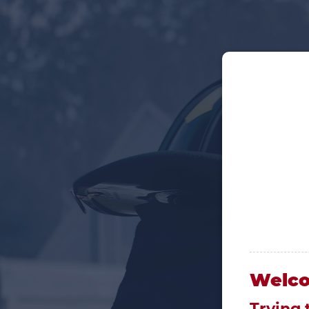
Welc
Trying 