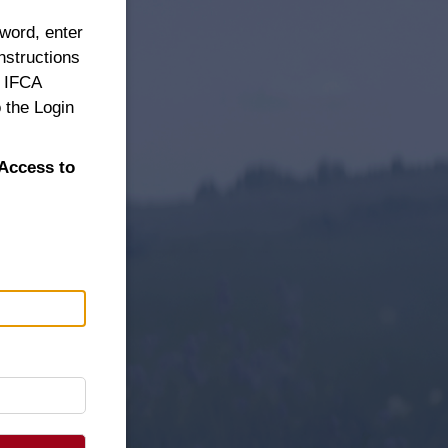
sword, enter
nstructions
n IFCA
 the Login
Access to