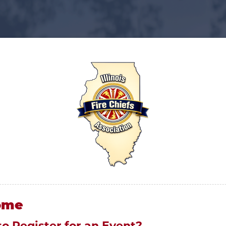
ome
to Register for an Event?