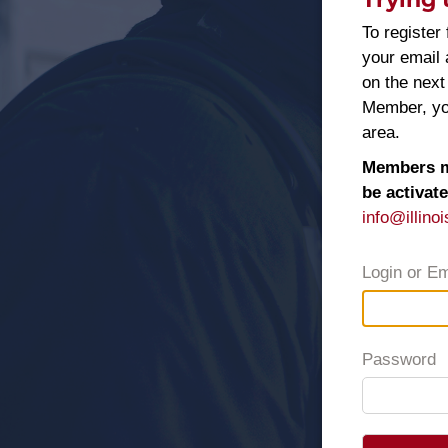
To register 
your email
on the next
Member, you
area.
Members ma
be activat
info@illinoi
Login or Em
Password