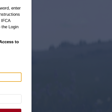
sword, enter
nstructions
n IFCA
 the Login
Access to