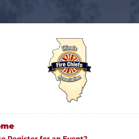
ome
to Register for an Event?