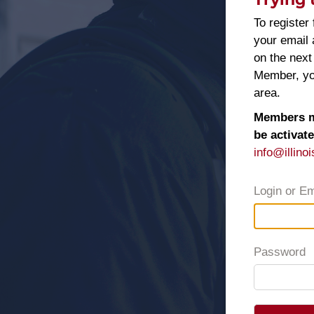
To register 
your email
on the next
Member, you
area.
Members ma
be activat
info@illinoi
Login or Em
Password