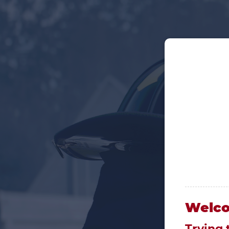
Welc
Trying 