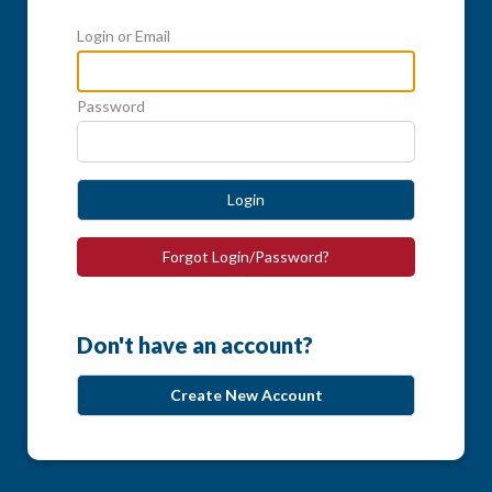
Login or Email
Password
Login
Forgot Login/Password?
Don't have an account?
Create New Account