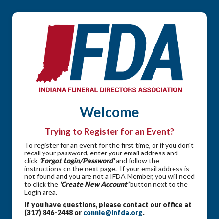
Welcome
Trying to Register for an Event?
To register for an event for the first time, or if you don't
recall your password, enter your email address and
click
'Forgot Login/Password'
and follow the
instructions on the next page. If your email address is
not found and you are not a IFDA Member, you will need
to click the
'Create New Account'
button next to the
Login area.
If you have questions, please contact our office at
(317) 846-2448 or
connie@infda.org
.