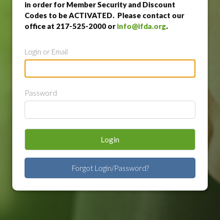
in order for Member Security and Discount
Codes to be ACTIVATED. Please contact our
office at 217-525-2000 or
info@ifda.org
.
Login or Email
Password
Login
Forgot Login/Password?