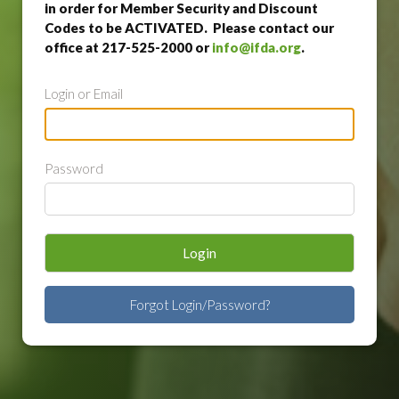
in order for Member Security and Discount
Codes to be ACTIVATED. Please contact our
office at 217-525-2000 or
info@ifda.org
.
Login or Email
Password
Login
Forgot Login/Password?